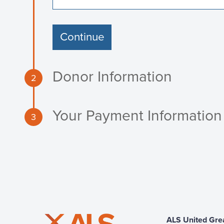
Continue
Donor Information
2
Your Payment Information
3
ALS United Gre