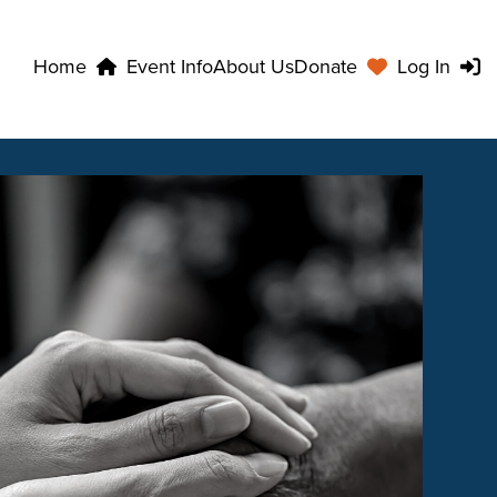
Home
Event Info
About Us
Donate
Log In