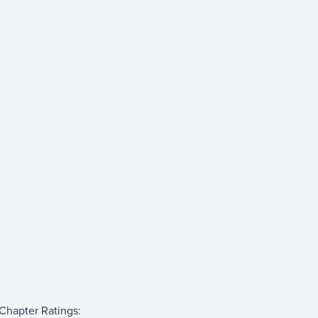
Chapter Ratings: