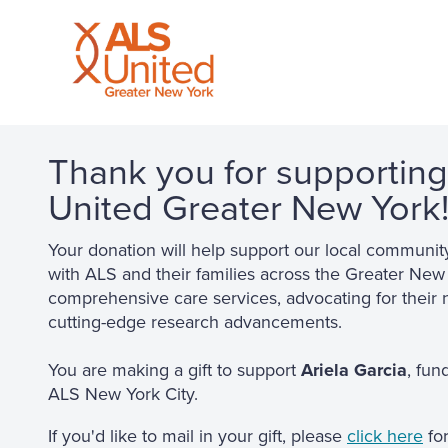
Thank you for supportin
United Greater New York
Your donation will help support our local communit
with ALS and their families across the Greater New
comprehensive care services, advocating for their 
cutting-edge research advancements.
You are making a gift to support
Ariela Garcia
, fun
ALS New York City.
If you'd like to mail in your gift, please
click here
for