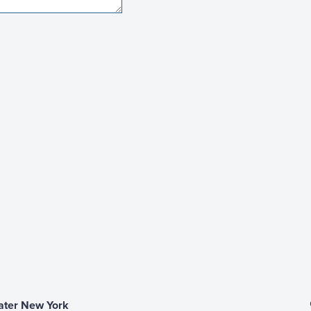
ater New York