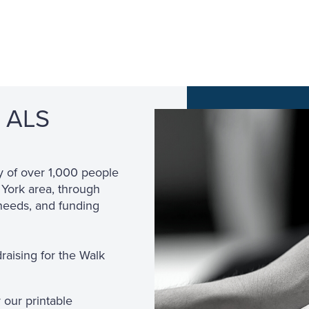
g ALS
!
y of over 1,000 people
 York area, through
needs, and funding
draising for the Walk
 our printable