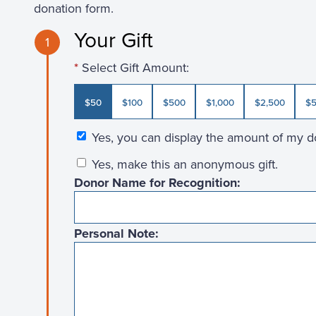
donation form.
Your Gift
1
Select Gift Amount:
$50
$100
$500
$1,000
$2,500
$5
Yes, you can display the amount of my d
Yes, make this an anonymous gift.
Donor Name for Recognition:
Personal Note: