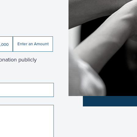
Enter an Amount
,000
onation publicly