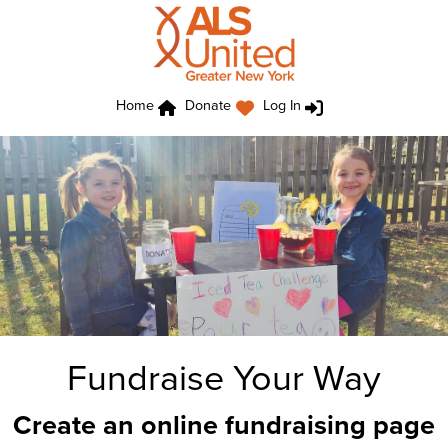
Home
Donate
Log In
Fundraise Your Way
Create an online fundraising page