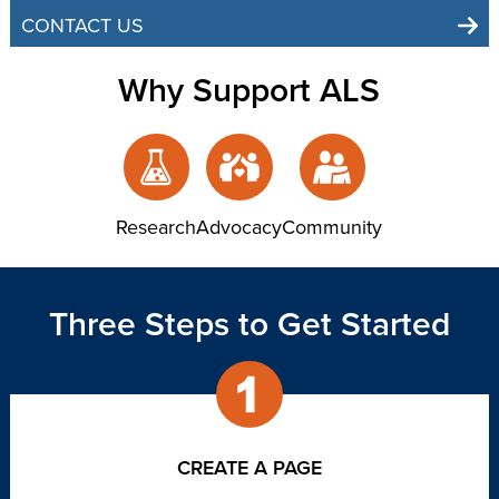
CONTACT US
Why Support ALS
Research
Advocacy
Community
Three Steps to Get Started
CREATE A PAGE