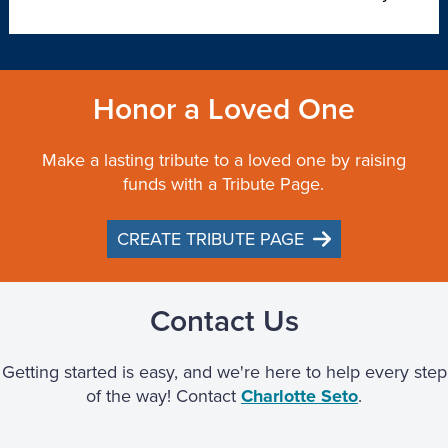
Honor a Loved One
Make a lasting tribute to a loved one by raising
funds with a Tribute Page.
CREATE TRIBUTE PAGE
Contact Us
Getting started is easy, and we're here to help every step
of the way! Contact
Charlotte Seto
.