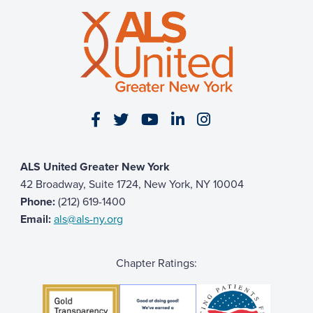
Visit our Facebook page
Visit our Twitter page
Visit our YouTube page
Visit our LinkedIn 
Visit our Insta
ALS United Greater New York
42 Broadway, Suite 1724, New York, NY 10004
Phone:
(212) 619-1400
Email:
als@als-ny.org
Chapter Ratings: