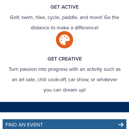
GET ACTIVE
Golf, swim, hike, cycle, paddle, and more! Go the
distance to make a difference!
GET CREATIVE
Turn passion into progress with an activity such as
an art sale, chili cook-off, car show, or whatever
you can dream up!
FIND AN EVENT