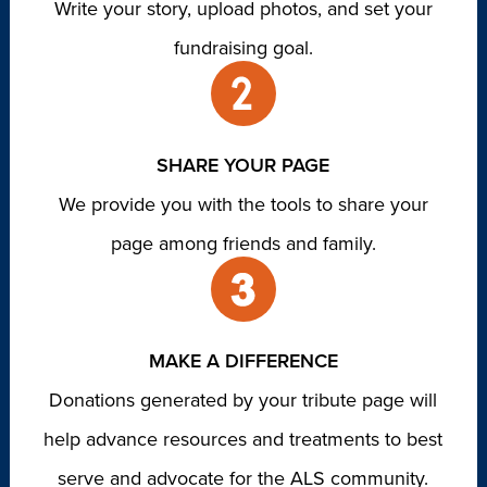
Write your story, upload photos, and set your
fundraising goal.
SHARE YOUR PAGE
We provide you with the tools to share your
page among friends and family.
MAKE A DIFFERENCE
Donations generated by your tribute page will
help advance resources and treatments to best
serve and advocate for the ALS community.