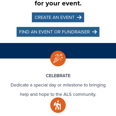
for your event.
CREATE AN EVENT
FIND AN EVENT OR FUNDRAISER
CELEBRATE
Dedicate a special day or milestone to bringing
help and hope to the ALS community.