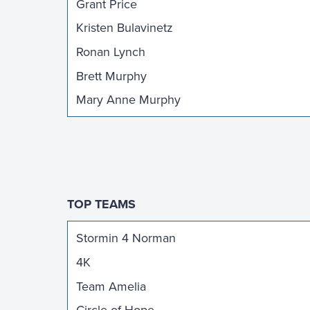
Grant Price
Kristen Bulavinetz
Ronan Lynch
Brett Murphy
Mary Anne Murphy
TOP TEAMS
Stormin 4 Norman
4K
Team Amelia