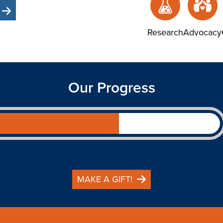
Research
Advocacy
Our Progress
MAKE A GIFT!