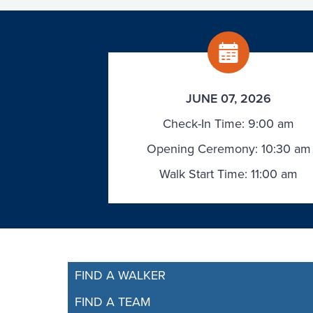
JUNE 07, 2026
Check-In Time: 9:00 am
Opening Ceremony: 10:30 am
Walk Start Time: 11:00 am
FIND A WALKER
FIND A TEAM