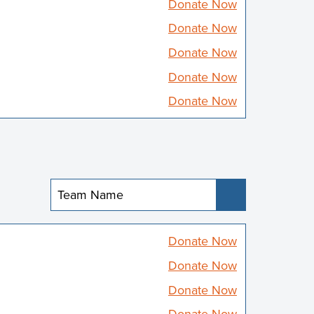
Donate Now
Donate Now
Donate Now
Donate Now
Donate Now
Submit
Donate Now
Donate Now
Donate Now