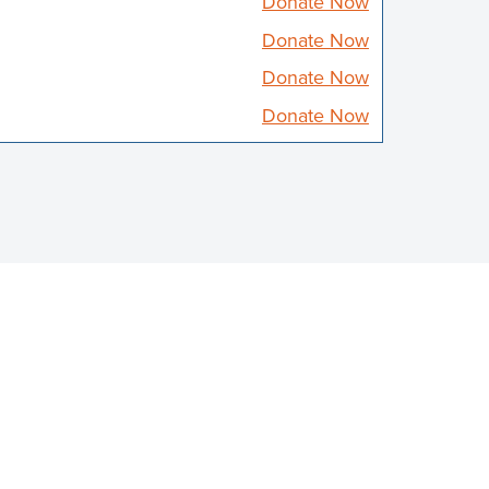
Donate Now
Donate Now
Donate Now
Donate Now