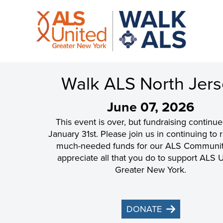
Walk ALS North Jer
June 07, 2026
This event is over, but fundraising continue
January 31st. Please join us in continuing to 
much-needed funds for our ALS Communi
appreciate all that you do to support ALS 
Greater New York.
DONATE