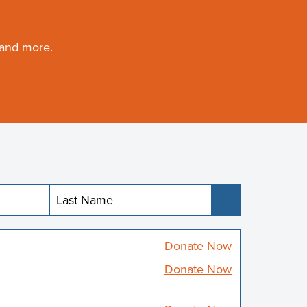
 and more.
Submit
Donate Now
Donate Now