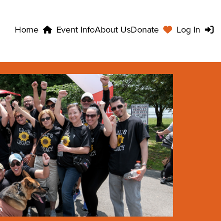
Home
Event Info
About Us
Donate
Log In