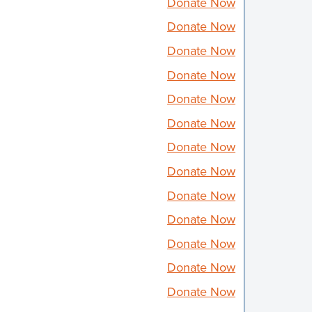
Donate Now
Donate Now
Donate Now
Donate Now
Donate Now
Donate Now
Donate Now
Donate Now
Donate Now
Donate Now
Donate Now
Donate Now
Donate Now