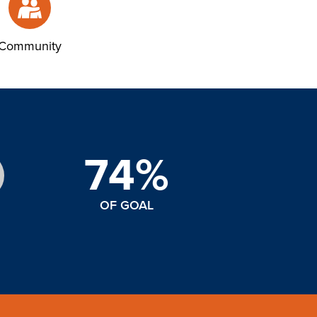
Community
74%
OF GOAL