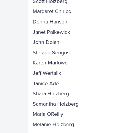
Scott Holzberg
Margaret Chirico
Donna Hanson
Janet Palkewick
John Dolan
Stefano Sengos
Karen Marlowe
Jeff Wertalik
Janice Ade
Shara Holzberg
Samantha Holzberg
Maria OReilly
Melanie Holzberg