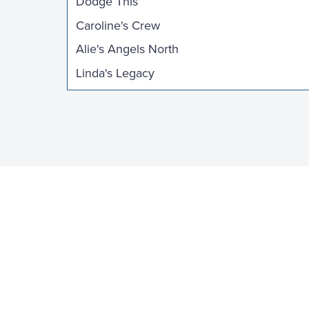
Dodge This
Caroline's Crew
Alie's Angels North
Linda's Legacy