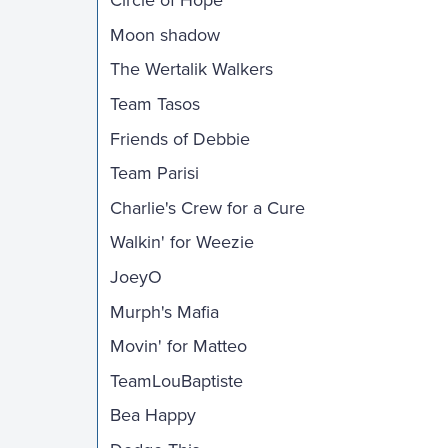
Circle of Hope
Moon shadow
The Wertalik Walkers
Team Tasos
Friends of Debbie
Team Parisi
Charlie's Crew for a Cure
Walkin' for Weezie
JoeyO
Murph's Mafia
Movin' for Matteo
TeamLouBaptiste
Bea Happy