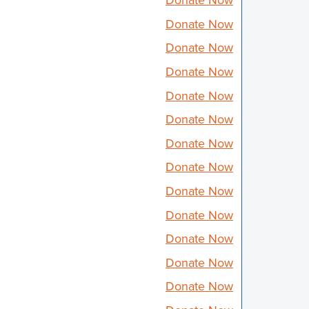
Donate Now
Donate Now
Donate Now
Donate Now
Donate Now
Donate Now
Donate Now
Donate Now
Donate Now
Donate Now
Donate Now
Donate Now
Donate Now