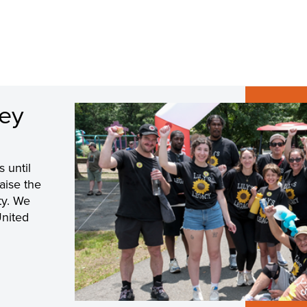
sey
s until
raise the
ty. We
United