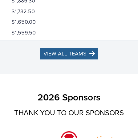
$1,885.30
$1,732.50
$1,650.00
$1,559.50
VIEW ALL TEAMS
2026 Sponsors
THANK YOU TO OUR SPONSORS