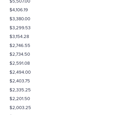
$5,507.00
$4,106.19
$3,380.00
$3,299.53
$3,154.28
$2,746.55
$2,734.50
$2,591.08
$2,494.00
$2,403.75
$2,335.25
$2,201.50
$2,003.25