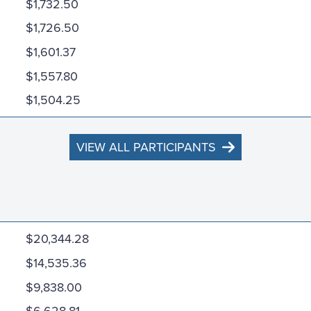
$1,732.50
$1,726.50
$1,601.37
$1,557.80
$1,504.25
VIEW ALL PARTICIPANTS
$20,344.28
$14,535.36
$9,838.00