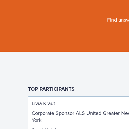
Find answ
TOP PARTICIPANTS
Livia Kraut
Corporate Sponsor ALS United Greater N
York