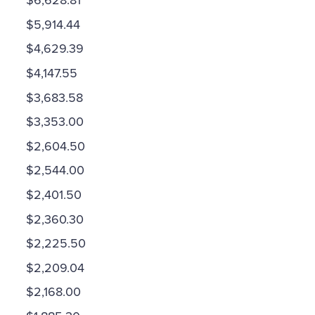
$6,628.81
$5,914.44
$4,629.39
$4,147.55
$3,683.58
$3,353.00
$2,604.50
$2,544.00
$2,401.50
$2,360.30
$2,225.50
$2,209.04
$2,168.00