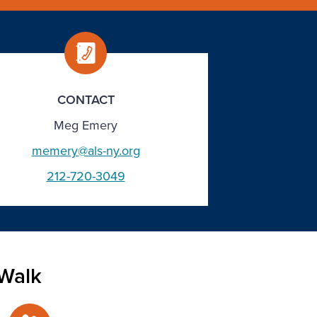
CONTACT
Meg Emery
memery@als-ny.org
212-720-3049
Walk