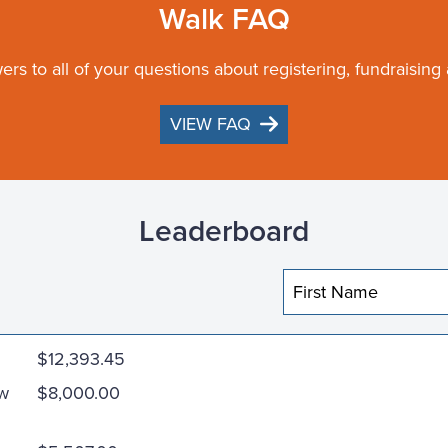
Walk FAQ
ers to all of your questions about registering, fundraising
VIEW FAQ
Leaderboard
$12,393.45
ew
$8,000.00