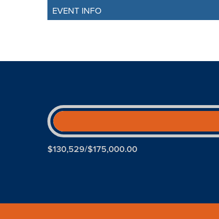
EVENT INFO
$130,529/$175,000.00