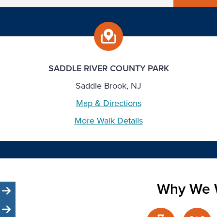
SADDLE RIVER COUNTY PARK
Saddle Brook, NJ
Map & Directions
More Walk Details
Why We 