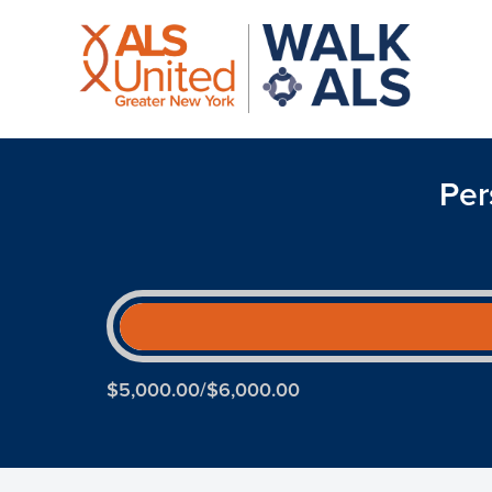
Per
$5,000.00/$6,000.00