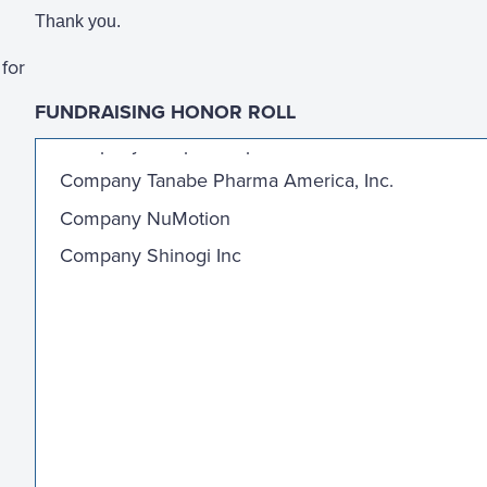
Thank you.
for
FUNDRAISING HONOR ROLL
Company Sculptor Capitol LP
Company Tanabe Pharma America, Inc.
Company NuMotion
Company Shinogi Inc