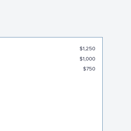
$2,000
$1,250
$1,000
$750