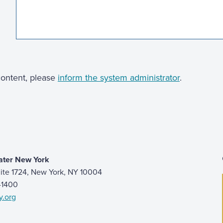
 content, please
inform the system administrator
.
ater New York
ite 1724, New York, NY 10004
9-1400
y.org