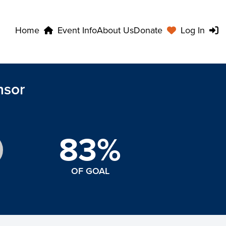
Home
Event Info
About Us
Donate
Log In
nsor
83%
OF GOAL