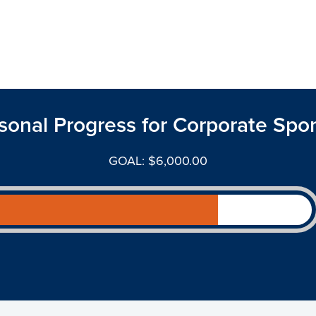
sonal Progress for Corporate Spo
GOAL: $6,000.00