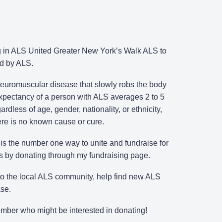
ing in ALS United Greater New York’s Walk ALS to
ed by ALS.
 neuromuscular disease that slowly robs the body
 expectancy of a person with ALS averages 2 to 5
rdless of age, gender, nationality, or ethnicity,
here is no known cause or cure.
s the number one way to unite and fundraise for
ts by donating through my fundraising page.
 to the local ALS community, help find new ALS
ase.
member who might be interested in donating!