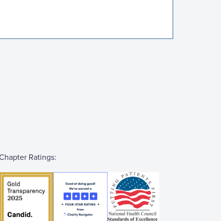
Chapter Ratings: