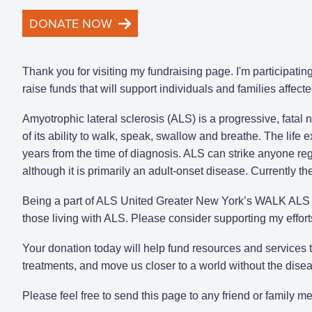
DONATE NOW
Thank you for visiting my fundraising page. I'm participat
raise funds that will support individuals and families affect
Amyotrophic lateral sclerosis (ALS) is a progressive, fatal
of its ability to walk, speak, swallow and breathe. The life
years from the time of diagnosis. ALS can strike anyone rega
although it is primarily an adult-onset disease. Currently t
Being a part of ALS United Greater New York’s WALK ALS i
those living with ALS. Please consider supporting my effor
Your donation today will help fund resources and services
treatments, and move us closer to a world without the dise
Please feel free to send this page to any friend or family 