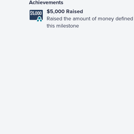
Achievements
$5,000 Raised
Raised the amount of money defined 
this milestone