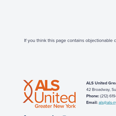
If you think this page contains objectionable
ALS United Gre
42 Broadway, Su
Phone:
(212) 61
Email:
als@als-n