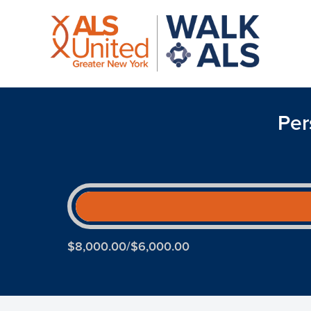
Per
$8,000.00/$6,000.00