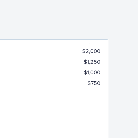
$3,000
$2,000
$1,250
$1,000
$750