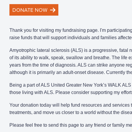
DONATE NOW
Thank you for visiting my fundraising page. I'm participat
raise funds that will support individuals and families affect
Amyotrophic lateral sclerosis (ALS) is a progressive, fatal
of its ability to walk, speak, swallow and breathe. The life
years from the time of diagnosis. ALS can strike anyone rega
although it is primarily an adult-onset disease. Currently t
Being a part of ALS United Greater New York’s WALK ALS i
those living with ALS. Please consider supporting my effor
Your donation today will help fund resources and services
treatments, and move us closer to a world without the dise
Please feel free to send this page to any friend or family 