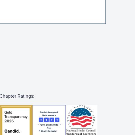
Chapter Ratings: