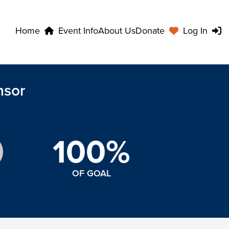
Home
Event Info
About Us
Donate
Log In
nsor
100%
OF GOAL