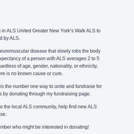
ing in ALS United Greater New York’s Walk ALS to
ed by ALS.
 neuromuscular disease that slowly robs the body
 expectancy of a person with ALS averages 2 to 5
rdless of age, gender, nationality, or ethnicity,
here is no known cause or cure.
s the number one way to unite and fundraise for
ts by donating through my fundraising page.
 to the local ALS community, help find new ALS
ase.
member who might be interested in donating!