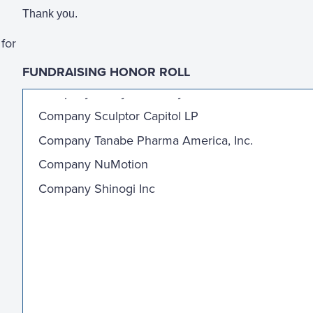
Thank you.
for
FUNDRAISING HONOR ROLL
Company Valley Health System
Company Sculptor Capitol LP
Company Tanabe Pharma America, Inc.
Company NuMotion
Company Shinogi Inc