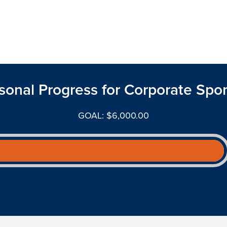
sonal Progress for Corporate Spo
GOAL: $6,000.00