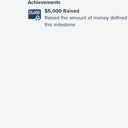
Achievements
$5,000 Raised
Raised the amount of money defined 
this milestone