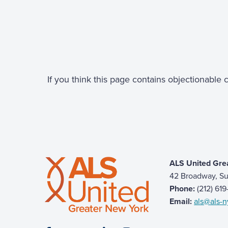
If you think this page contains objectionable
ALS United Gre
42 Broadway, Su
Phone:
(212) 61
Email:
als@als-n