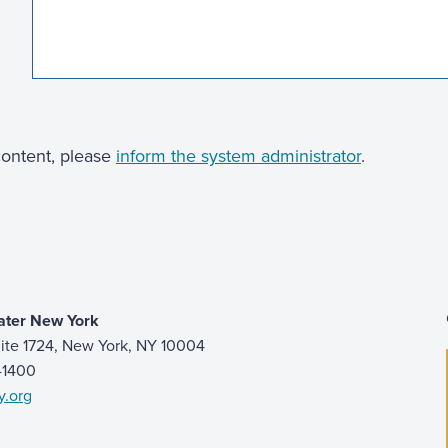
 content, please
inform the system administrator
.
ater New York
ite 1724, New York, NY 10004
9-1400
y.org