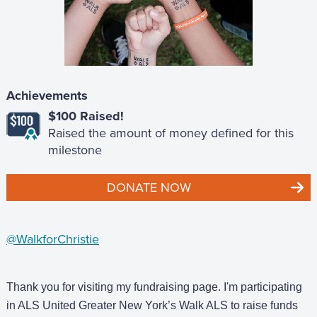
Achievements
$100 Raised!
Raised the amount of money defined for this
milestone
DONATE NOW
@WalkforChristie
Thank you for visiting my fundraising page. I'm participating
in ALS United Greater New York’s Walk ALS to raise funds