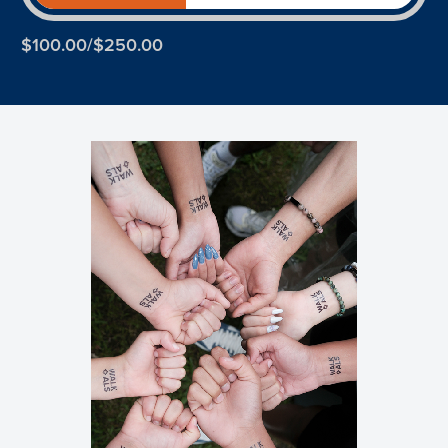
$100.00/$250.00