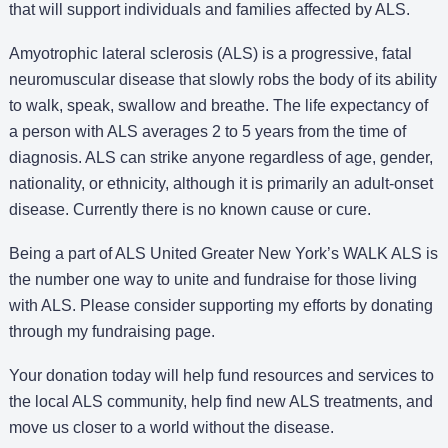
that will support individuals and families affected by ALS.
Amyotrophic lateral sclerosis (ALS) is a progressive, fatal
neuromuscular disease that slowly robs the body of its ability
to walk, speak, swallow and breathe. The life expectancy of
a person with ALS averages 2 to 5 years from the time of
diagnosis. ALS can strike anyone regardless of age, gender,
nationality, or ethnicity, although it is primarily an adult-onset
disease. Currently there is no known cause or cure.
Being a part of ALS United Greater New York’s WALK ALS is
the number one way to unite and fundraise for those living
with ALS. Please consider supporting my efforts by donating
through my fundraising page.
Your donation today will help fund resources and services to
the local ALS community, help find new ALS treatments, and
move us closer to a world without the disease.