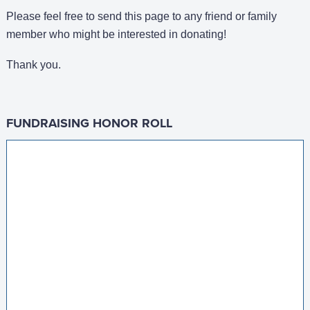
Please feel free to send this page to any friend or family
member who might be interested in donating!
Thank you.
FUNDRAISING HONOR ROLL
Diana Stile Matching GIft
$100