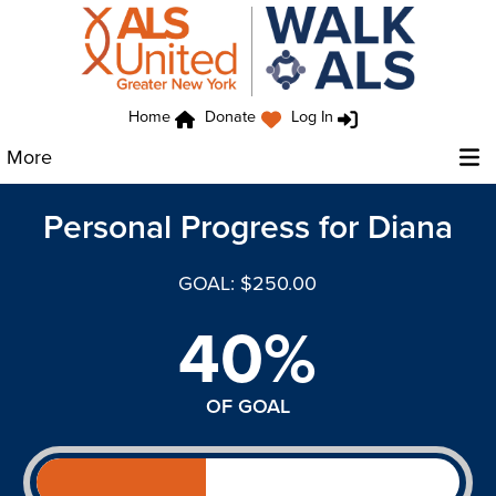
Home
Donate
Log In
More
Personal Progress for Diana
GOAL: $250.00
40%
OF GOAL