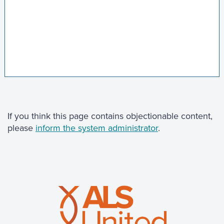
If you think this page contains objectionable content,
please
inform the system administrator
.