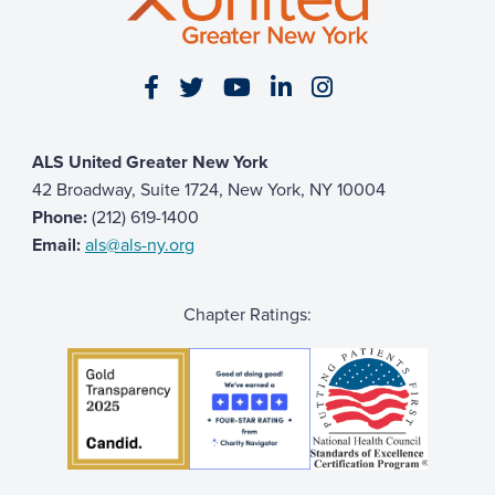
Visit our Facebook page
Visit our Twitter page
Visit our YouTube page
Visit our LinkedIn 
Visit our Insta
ALS United Greater New York
42 Broadway, Suite 1724, New York, NY 10004
Phone:
(212) 619-1400
Email:
als@als-ny.org
Chapter Ratings: