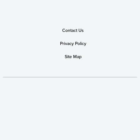
Contact Us
Privacy Policy
Site Map