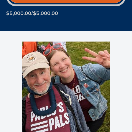
$5,000.00/$5,000.00