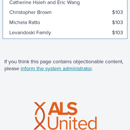
Christopher Brown
$103
Michela Ratto
$103
Levandoski Family
$103
Momo Miyazaki
$100
Mark, Kristin, Evan & Adam
$100
Emily, Ewen and James
$100
If you think this page contains objectionable content,
please
inform the system administrator
.
Jamie Kraus
Susan & Pat
$100
Laurene Meberg
$100
Carolyn W
$100
Matt Poulos
$100
Arne and Diane Meberg
$100
Ben Mickelson
$75