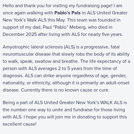
Hello and thank you for visiting my fundraising page! I am
once again walking with
Pablo’s Pals
in ALS United Greater
New York’s Walk ALS this May. This team was founded in
support of my dad, Paul “Pablo” Meberg, who died in
December 2025 after living with ALS for nearly five years.
Amyotrophic lateral sclerosis (ALS) is a progressive, fatal
neuromuscular disease that slowly robs the body of its ability
to walk, speak, swallow and breathe. The life expectancy of a
person with ALS averages 2 to 5 years from the time of
diagnosis. ALS can strike anyone regardless of age, gender,
nationality, or ethnicity, although it is primarily an adult-onset
disease. Currently there is no known cause or cure.
Being a part of ALS United Greater New York’s WALK ALS is
the number one way to unite and fundraise for those living
with ALS. I hope you will join me in donating to support this
excellent cause!