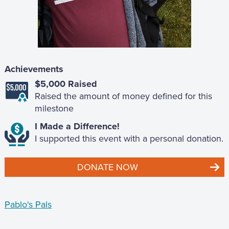
Achievements
$5,000 Raised
Raised the amount of money defined for this
milestone
I Made a Difference!
I supported this event with a personal donation.
DONATE NOW
Pablo's Pals