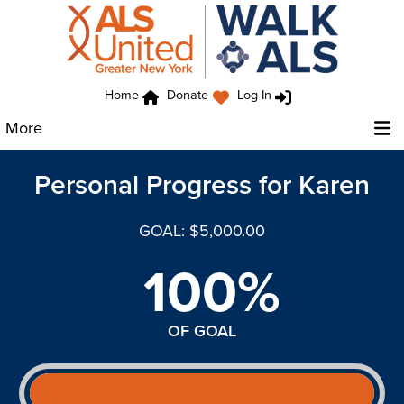
Home
Donate
Log In
More
Personal Progress for Karen
GOAL: $5,000.00
100%
OF GOAL