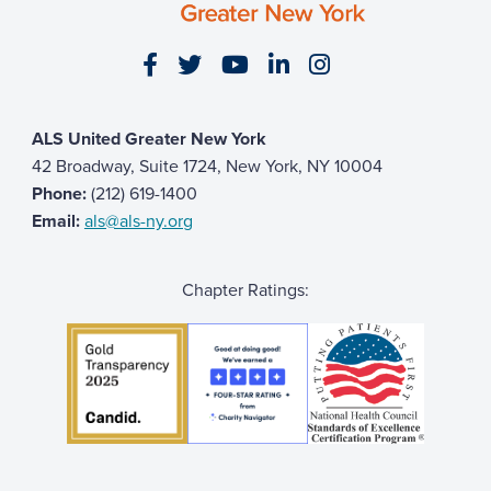
Allan McDonnell
$51
Visit our Facebook page
Visit our Twitter page
Visit our YouTube page
Visit our LinkedIn 
Visit our Insta
Colleen M
$51
Noelle Ike
$51
ALS United Greater New York
Michelle Stewart
$50
42 Broadway, Suite 1724, New York, NY 10004
Sam Livingston
Phone:
(212) 619-1400
Email:
als@als-ny.org
Anonymous
Ed Denning
$50
Chapter Ratings:
Kat
$50
Claudia Berger
$50
Brian Goodrich
$50
Jeremy Leung
$50
laurel & joe
$50
Ronnie Cantatore
$50