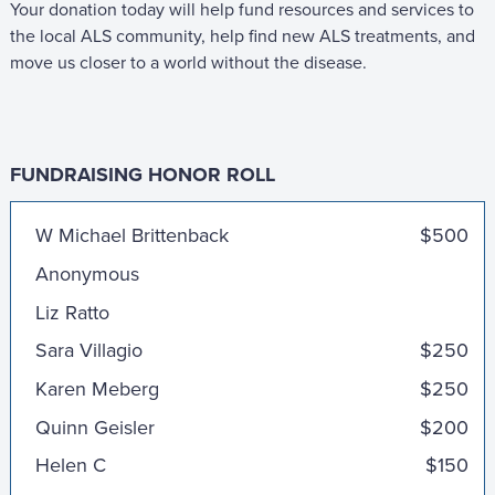
Your donation today will help fund resources and services to
the local ALS community, help find new ALS treatments, and
move us closer to a world without the disease.
FUNDRAISING HONOR ROLL
Nathiya Nagendra and Calvin Liu
W Michael Brittenback
$500
Anonymous
Liz Ratto
Sara Villagio
$250
Karen Meberg
$250
Quinn Geisler
$200
Helen C
$150
Catherine Hsieh and Eric Wang