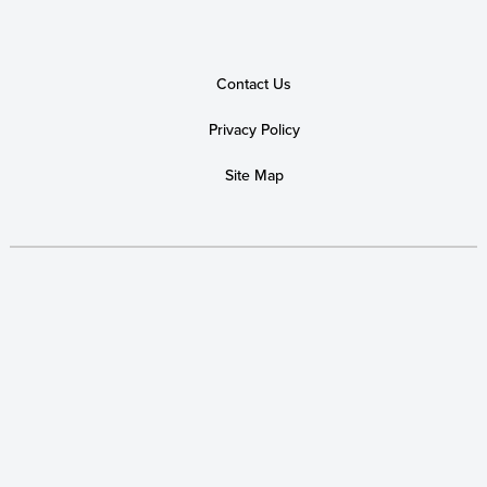
Alison Saltz
$50
Laurel Sheridan
$50
Contact Us
Tara Culp-Ressler
$50
Privacy Policy
Abby Hull
$50
Site Map
Kathleen
Julie Siegel
$40
Fellow Human at The Place Where You Work
$25
Corinne Beck
Jill Marshall
Laura Abbatantuono
$25
Annette Estévez
Lisa Parks
$25
Anonymous
$20