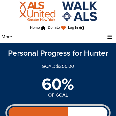
Home
Donate
Log In
More
Personal Progress for Hunter
GOAL: $250.00
60%
OF GOAL