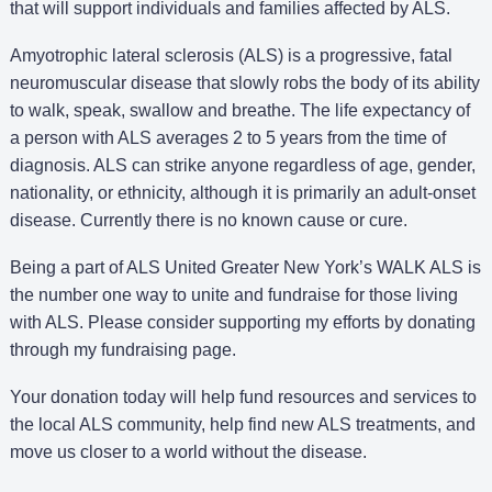
that will support individuals and families affected by ALS.
Amyotrophic lateral sclerosis (ALS) is a progressive, fatal
neuromuscular disease that slowly robs the body of its ability
to walk, speak, swallow and breathe. The life expectancy of
a person with ALS averages 2 to 5 years from the time of
diagnosis. ALS can strike anyone regardless of age, gender,
nationality, or ethnicity, although it is primarily an adult-onset
disease. Currently there is no known cause or cure.
Being a part of ALS United Greater New York’s WALK ALS is
the number one way to unite and fundraise for those living
with ALS. Please consider supporting my efforts by donating
through my fundraising page.
Your donation today will help fund resources and services to
the local ALS community, help find new ALS treatments, and
move us closer to a world without the disease.