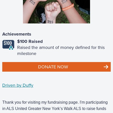
Achievements
$100 Raised
Raised the amount of money defined for this
milestone
DONATE NOW
Driven by Duffy
Thank you for visiting my fundraising page. I'm participating
in ALS United Greater New York’s Walk ALS to raise funds