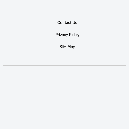
Contact Us
Privacy Policy
Site Map