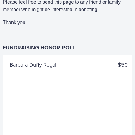
Please feel free to send this page to any friend or family
member who might be interested in donating!
Thank you.
FUNDRAISING HONOR ROLL
Lindsay, John, and JR
$100
Barbara Duffy Regal
$50