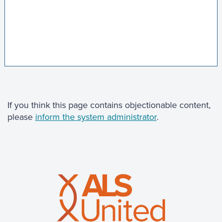
If you think this page contains objectionable content,
please
inform the system administrator
.