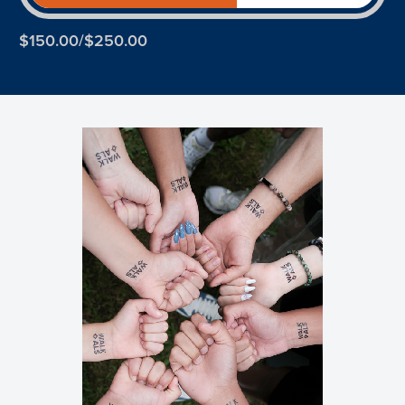
$150.00/$250.00