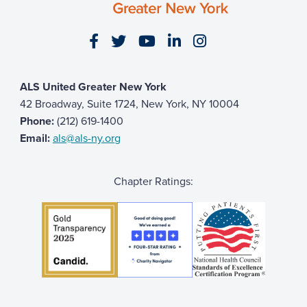
Visit our Facebook page
Visit our Twitter page
Visit our YouTube page
Visit our LinkedIn 
Visit our Insta
ALS United Greater New York
42 Broadway, Suite 1724, New York, NY 10004
Phone:
(212) 619-1400
Email:
als@als-ny.org
Chapter Ratings: