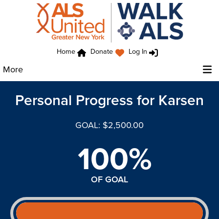
Home
Donate
Log In
More
Personal Progress for Karsen
GOAL: $2,500.00
100%
OF GOAL