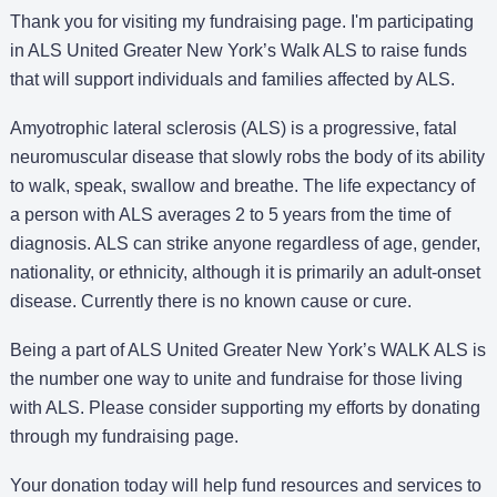
Thank you for visiting my fundraising page. I'm participating
in ALS United Greater New York’s Walk ALS to raise funds
that will support individuals and families affected by ALS.
Amyotrophic lateral sclerosis (ALS) is a progressive, fatal
neuromuscular disease that slowly robs the body of its ability
to walk, speak, swallow and breathe. The life expectancy of
a person with ALS averages 2 to 5 years from the time of
diagnosis. ALS can strike anyone regardless of age, gender,
nationality, or ethnicity, although it is primarily an adult-onset
disease. Currently there is no known cause or cure.
Being a part of ALS United Greater New York’s WALK ALS is
the number one way to unite and fundraise for those living
with ALS. Please consider supporting my efforts by donating
through my fundraising page.
Your donation today will help fund resources and services to