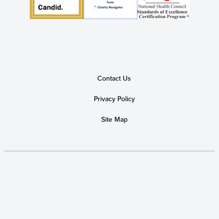
Contact Us
Privacy Policy
Site Map