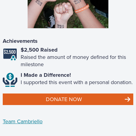
Achievements
$2,500 Raised
Raised the amount of money defined for this
milestone
I Made a Difference!
I supported this event with a personal donation.
DONATE NOW
Team Cambriello