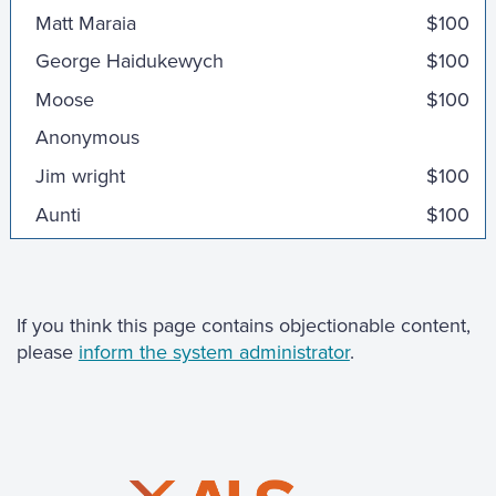
Matt Maraia
$100
George Haidukewych
$100
Moose
$100
Anonymous
Jim wright
$100
Aunti
$100
Tom Hamilton
$100
Cortella Family
$100
Anonymous
If you think this page contains objectionable content,
please
inform the system administrator
.
Patrick Sweeney
Marianne Whalen
$100
Angela Ljuljovic
$100
Rob and Kim Bloomstone
$100