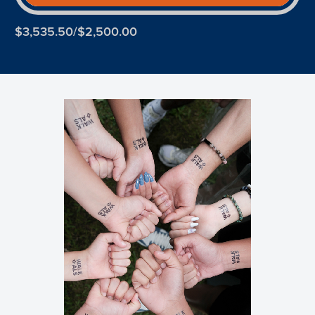
$3,535.50/$2,500.00