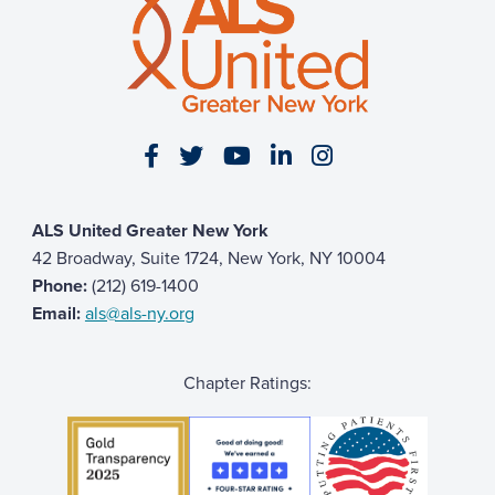
The Jordan Family
$51
Erin Fenton
$51
Suzanne & Paolo Kaphan
$50
Allie Osborn-Jones
$50
Visit our Facebook page
Visit our Twitter page
Visit our YouTube page
Visit our LinkedIn 
Visit our Insta
Benjamin Fuda
$50
Gianna Macaluso
$50
ALS United Greater New York
Greg Pappadake
$25
42 Broadway, Suite 1724, New York, NY 10004
Phone:
(212) 619-1400
Email:
als@als-ny.org
Chapter Ratings: