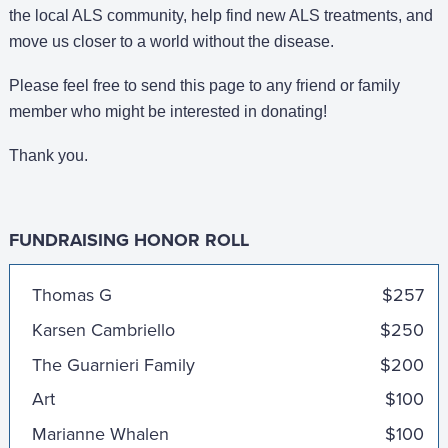
the local ALS community, help find new ALS treatments, and
move us closer to a world without the disease.
Please feel free to send this page to any friend or family
member who might be interested in donating!
Thank you.
FUNDRAISING HONOR ROLL
Anonymous
$1,000
Thomas G
$257
Karsen Cambriello
$250
The Guarnieri Family
$200
Art
$100
Marianne Whalen
$100