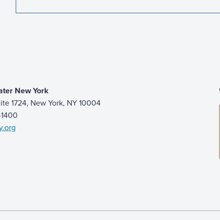
ater New York
ite 1724, New York, NY 10004
9-1400
y.org
 page