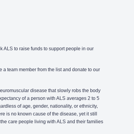
 ALS to raise funds to support people in our
e a team member from the list and donate to our
 neuromuscular disease that slowly robs the body
 expectancy of a person with ALS averages 2 to 5
rdless of age, gender, nationality, or ethnicity,
re is no known cause of the disease, yet it still
the care people living with ALS and their families