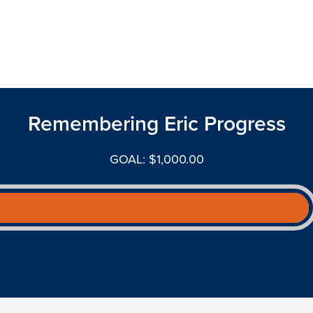
Remembering Eric Progress
GOAL: $1,000.00