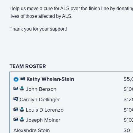
Help us move a cure for ALS over the finish line by donatin
lives of those affected by ALS.
Thank you for your support!
TEAM ROSTER
Kathy Whelan-Stein
$5,
John Benson
$10
Carolyn Dellinger
$12
Louis DiLorenzo
$10
Joseph Molnar
$10
Alexandra Stein
$0