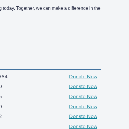
g today. Together, we can make a difference in the
664
Donate Now
0
Donate Now
5
Donate Now
0
Donate Now
2
Donate Now
Donate Now