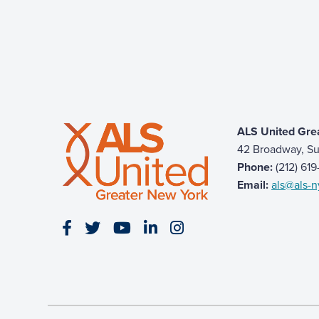
ALS United Gre
42 Broadway, Su
Phone:
(212) 61
Email:
als@als-n
Visit our Facebook page
Visit our Twitter page
Visit our YouTube page
Visit our LinkedIn page
Visit our Instagram