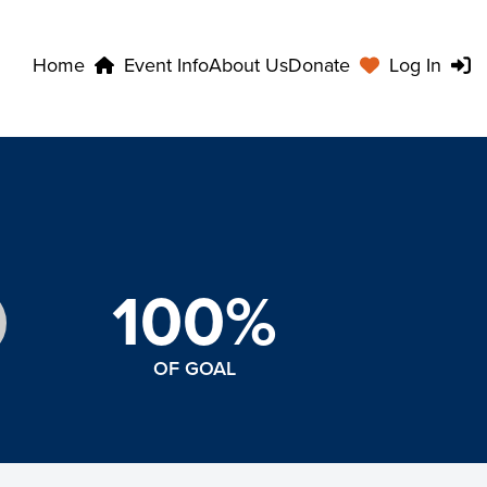
Home
Event Info
About Us
Donate
Log In
100%
OF GOAL