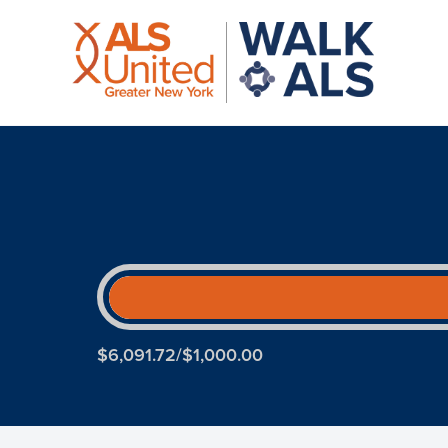
$6,091.72/$1,000.00