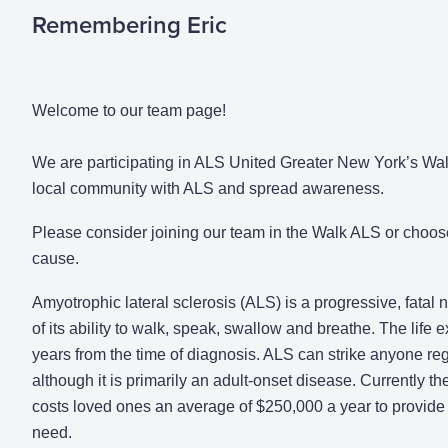
Remembering Eric
Welcome to our team page!
We are participating in ALS United Greater New York’s Walk
local community with ALS and spread awareness.
Please consider joining our team in the Walk ALS or choos
cause.
Amyotrophic lateral sclerosis (ALS) is a progressive, fatal
of its ability to walk, speak, swallow and breathe. The life
years from the time of diagnosis. ALS can strike anyone rega
although it is primarily an adult-onset disease. Currently the
costs loved ones an average of $250,000 a year to provide 
need.