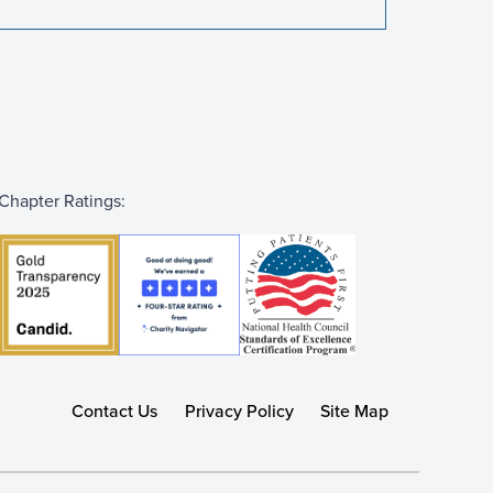
Chapter Ratings:
Contact Us
Privacy Policy
Site Map