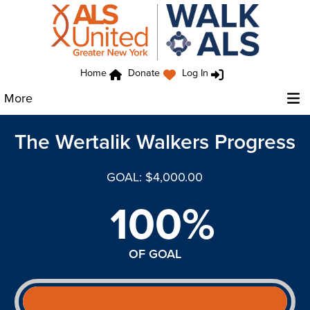
Home
Donate
Log In
More
The Wertalik Walkers Progress
GOAL: $4,000.00
100%
OF GOAL