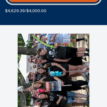
$4,629.39/$4,000.00