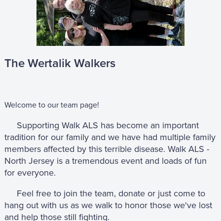
The Wertalik Walkers
Welcome to our team page!
Supporting Walk ALS has become an important
tradition for our family and we have had multiple family
members affected by this terrible disease. Walk ALS -
North Jersey is a tremendous event and loads of fun
for everyone.
Feel free to join the team, donate or just come to
hang out with us as we walk to honor those we've lost
and help those still fighting.