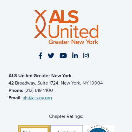
Visit our Facebook page
Visit our Twitter page
Visit our YouTube page
Visit our LinkedIn 
Visit our Insta
ALS United Greater New York
42 Broadway, Suite 1724, New York, NY 10004
Phone:
(212) 619-1400
Email:
als@als-ny.org
Chapter Ratings: