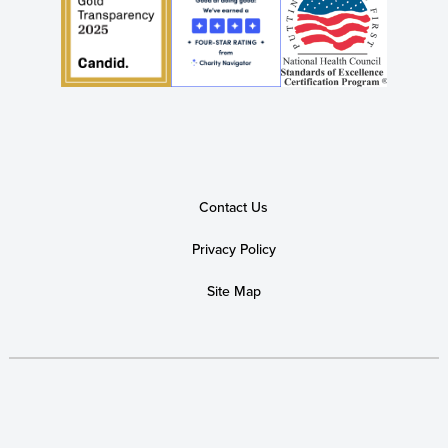
Contact Us
Privacy Policy
Site Map