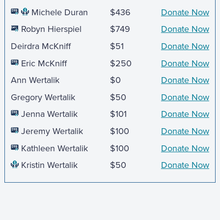
Michele Duran
$436
Donate Now
Robyn Hierspiel
$749
Donate Now
Deirdra McKniff
$51
Donate Now
Eric McKniff
$250
Donate Now
Ann Wertalik
$0
Donate Now
Gregory Wertalik
$50
Donate Now
Jenna Wertalik
$101
Donate Now
Jeremy Wertalik
$100
Donate Now
Kathleen Wertalik
$100
Donate Now
Kristin Wertalik
$50
Donate Now