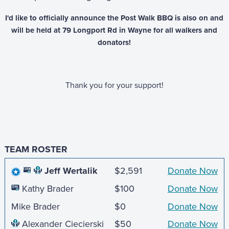
I'd like to officially announce the Post Walk BBQ is also on and
will be held at 79 Longport Rd in Wayne for all walkers and
donators!
Thank you for your support!
TEAM ROSTER
Jeff Wertalik
$2,591
Donate Now
Kathy Brader
$100
Donate Now
Mike Brader
$0
Donate Now
Alexander Ciecierski
$50
Donate Now