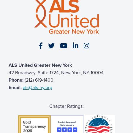
Visit our Facebook page
Visit our Twitter page
Visit our YouTube page
Visit our LinkedIn 
Visit our Insta
ALS United Greater New York
42 Broadway, Suite 1724, New York, NY 10004
Phone:
(212) 619-1400
Email:
als@als-ny.org
Chapter Ratings: