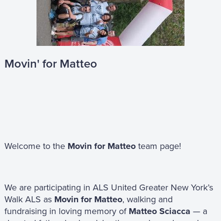
Movin' for Matteo
Welcome to the
Movin for Matteo
team page!
We are participating in ALS United Greater New York’s
Walk ALS as
Movin for Matteo
, walking and
fundraising in loving memory of
Matteo Sciacca
— a