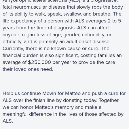
fatal neuromuscular disease that slowly robs the body
of its ability to walk, speak, swallow, and breathe. The
life expectancy of a person with ALS averages 2 to 5
years from the time of diagnosis. ALS can affect
anyone, regardless of age, gender, nationality, or
ethnicity, and is primarily an adult-onset disease.
Currently, there is no known cause or cure. The
financial burden is also significant, costing families an
average of $250,000 per year to provide the care
their loved ones need.
Help us continue Movin for Matteo and push a cure for
ALS over the finish line by donating today. Together,
we can honor Matteo’s memory and make a
meaningful difference in the lives of those affected by
ALS.