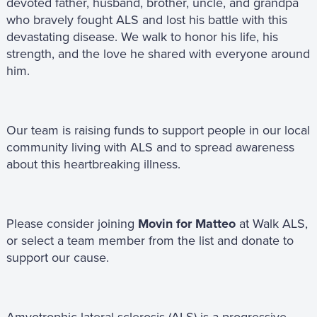
devoted father, husband, brother, uncle, and grandpa
who bravely fought ALS and lost his battle with this
devastating disease. We walk to honor his life, his
strength, and the love he shared with everyone around
him.
Our team is raising funds to support people in our local
community living with ALS and to spread awareness
about this heartbreaking illness.
Please consider joining
Movin for Matteo
at Walk ALS,
or select a team member from the list and donate to
support our cause.
Amyotrophic lateral sclerosis (ALS) is a progressive,