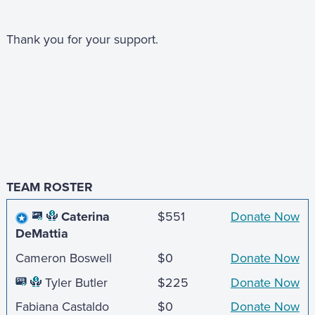
Thank you for your support.
TEAM ROSTER
Caterina
$551
Donate Now
DeMattia
Cameron Boswell
$0
Donate Now
Tyler Butler
$225
Donate Now
Fabiana Castaldo
$0
Donate Now