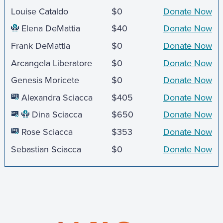
Louise Cataldo
$0
Donate Now
Elena DeMattia
$40
Donate Now
Frank DeMattia
$0
Donate Now
Arcangela Liberatore
$0
Donate Now
Genesis Moricete
$0
Donate Now
Alexandra Sciacca
$405
Donate Now
Dina Sciacca
$650
Donate Now
Rose Sciacca
$353
Donate Now
Sebastian Sciacca
$0
Donate Now