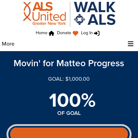
Home
Donate
Log In
More
Movin' for Matteo Progress
GOAL: $1,000.00
100%
OF GOAL