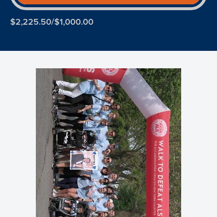
$2,225.50/$1,000.00