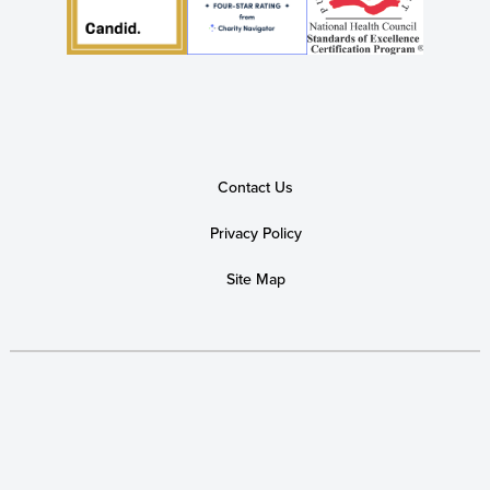
Contact Us
Privacy Policy
Site Map