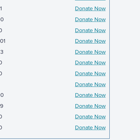
1
Donate Now
50
Donate Now
0
Donate Now
601
Donate Now
3
Donate Now
0
Donate Now
0
Donate Now
Donate Now
50
Donate Now
9
Donate Now
0
Donate Now
0
Donate Now