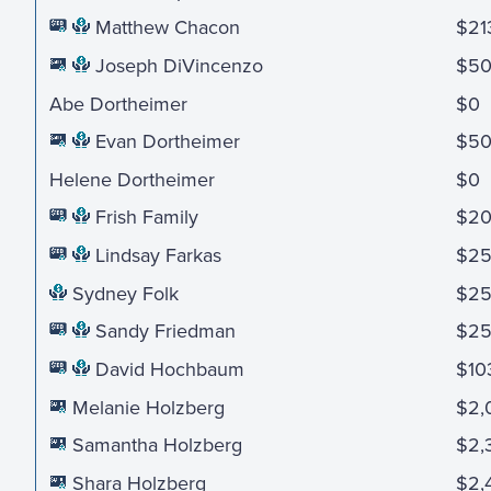
Matthew Chacon
$21
Joseph DiVincenzo
$5
Abe Dortheimer
$0
Evan Dortheimer
$5
Helene Dortheimer
$0
Frish Family
$2
Lindsay Farkas
$2
Sydney Folk
$2
Sandy Friedman
$2
David Hochbaum
$10
Melanie Holzberg
$2,
Samantha Holzberg
$2,
Shara Holzberg
$2,