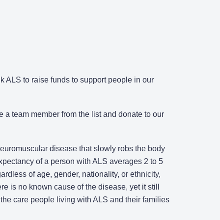
 ALS to raise funds to support people in our
e a team member from the list and donate to our
 neuromuscular disease that slowly robs the body
 expectancy of a person with ALS averages 2 to 5
rdless of age, gender, nationality, or ethnicity,
re is no known cause of the disease, yet it still
the care people living with ALS and their families