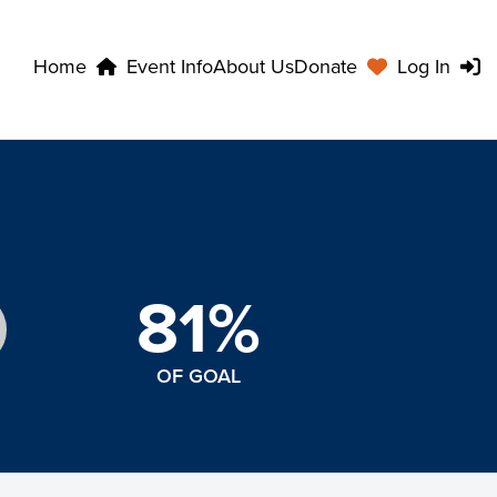
Home
Event Info
About Us
Donate
Log In
81%
OF GOAL