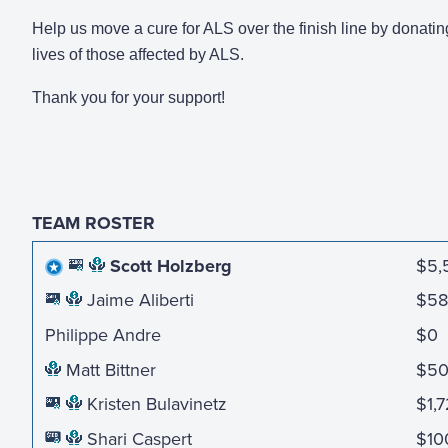
Help us move a cure for ALS over the finish line by donatin
lives of those affected by ALS.
Thank you for your support!
TEAM ROSTER
Scott Holzberg
$5,
Jaime Aliberti
$58
Philippe Andre
$0
Matt Bittner
$5
Kristen Bulavinetz
$1,
Shari Caspert
$10