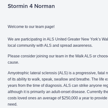
Stormin 4 Norman
Welcome to our team page!
We are participating in ALS United Greater New York’s Walk
local community with ALS and spread awareness.
Please consider joining our team in the Walk ALS or choos
cause.
Amyotrophic lateral sclerosis (ALS) is a progressive, fatal
of its ability to walk, speak, swallow and breathe. The life
years from the time of diagnosis. ALS can strike anyone rega
although it is primarily an adult-onset disease. Currently the
costs loved ones an average of $250,000 a year to provide 
need.