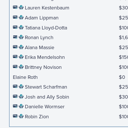
Lauren Kestenbaum
$30
Adam Lippman
$2
Tatiana Lloyd-Dotta
$10
Ronan Lynch
$1,
Alana Massie
$25
Erika Mendelsohn
$15
Brittney Novison
$10
Elaine Roth
$0
Stewart Scharfman
$2
Josh and Ally Sobin
$30
Danielle Wormser
$10
Robin Zion
$10