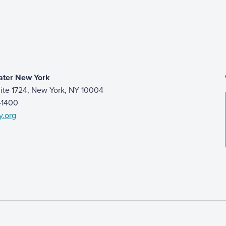
ater New York
ite 1724, New York, NY 10004
9-1400
y.org
 page