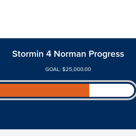
Stormin 4 Norman Progress
GOAL: $25,000.00