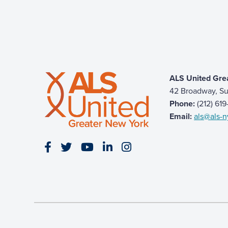
ALS United Gre
42 Broadway, Su
Phone:
(212) 61
Email:
als@als-n
Visit our Facebook page
Visit our Twitter page
Visit our YouTube page
Visit our LinkedIn page
Visit our Instagram