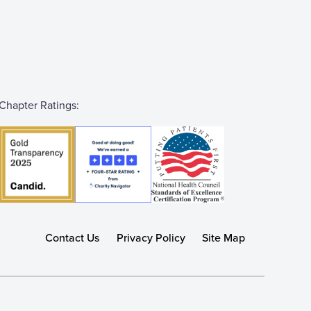
Chapter Ratings:
Contact Us
Privacy Policy
Site Map