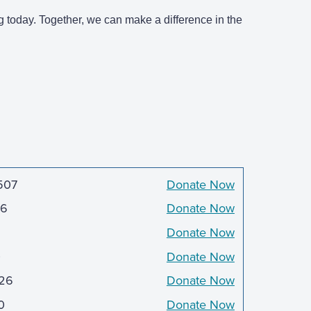
g today. Together, we can make a difference in the
507
Donate Now
6
Donate Now
Donate Now
0
Donate Now
726
Donate Now
0
Donate Now