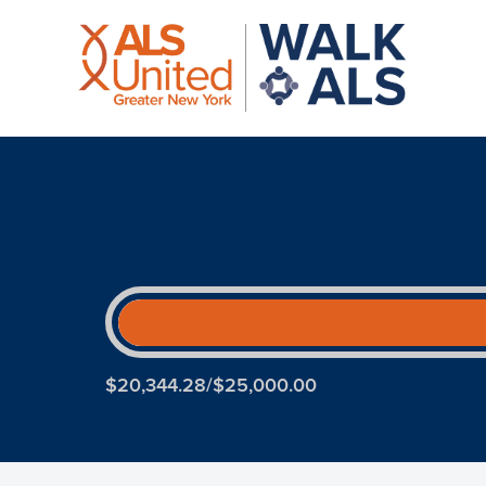
$20,344.28/$25,000.00