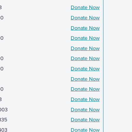
3
Donate Now
00
Donate Now
Donate Now
00
Donate Now
Donate Now
00
Donate Now
50
Donate Now
5
Donate Now
50
Donate Now
3
Donate Now
003
Donate Now
335
Donate Now
403
Donate Now