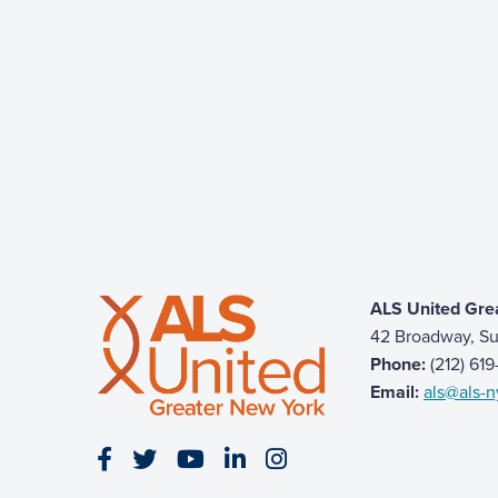
ALS United Gre
42 Broadway, Su
Phone:
(212) 61
Email:
als@als-n
Visit our Facebook page
Visit our Twitter page
Visit our YouTube page
Visit our LinkedIn page
Visit our Instagram