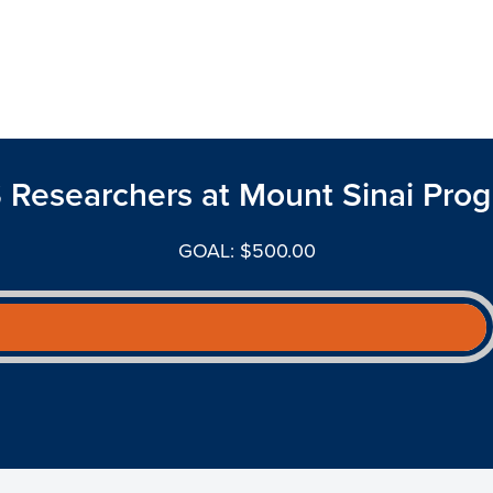
 Researchers at Mount Sinai Prog
GOAL: $500.00