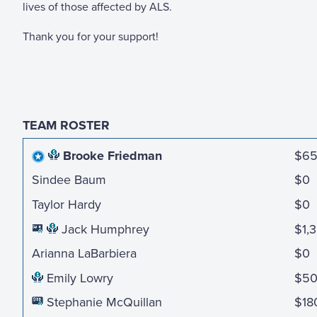
lives of those affected by ALS.
Thank you for your support!
TEAM ROSTER
Brooke Friedman
$6
Sindee Baum
$0
Taylor Hardy
$0
Jack Humphrey
$1,
Arianna LaBarbiera
$0
Emily Lowry
$5
Stephanie McQuillan
$18