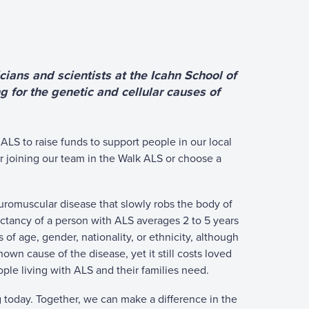
ians and scientists at the Icahn School of
g for the genetic and cellular causes of
ALS to raise funds to support people in our local
r joining our team in the Walk ALS or choose a
neuromuscular disease that slowly robs the body of
pectancy of a person with ALS averages 2 to 5 years
of age, gender, nationality, or ethnicity, although
nown cause of the disease, yet it still costs loved
ple living with ALS and their families need.
g today. Together, we can make a difference in the