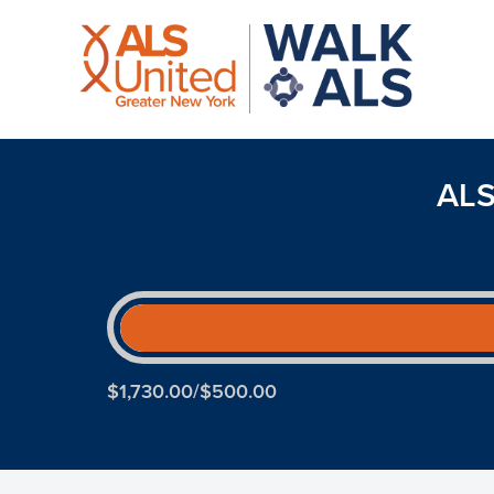
ALS
$1,730.00/$500.00