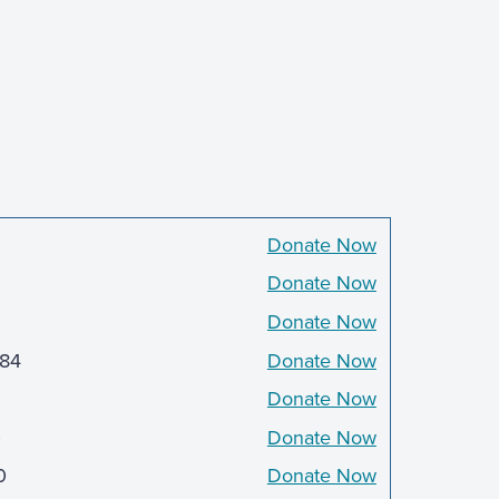
5
Donate Now
Donate Now
Donate Now
384
Donate Now
Donate Now
0
Donate Now
0
Donate Now