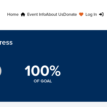
Home
Event Info
About Us
Donate
Log In
ress
100%
OF GOAL