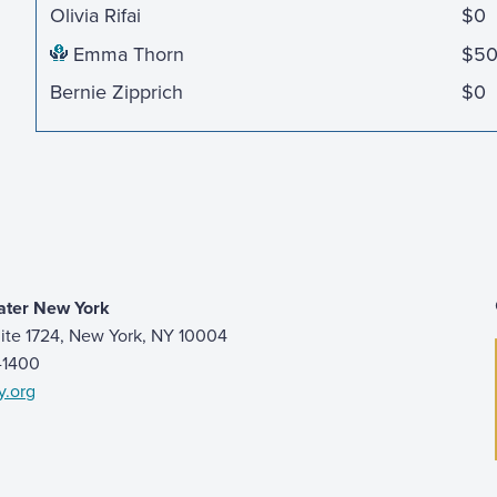
Olivia Rifai
$0
Emma Thorn
$5
Bernie Zipprich
$0
ater New York
ite 1724, New York, NY 10004
9-1400
y.org
 page