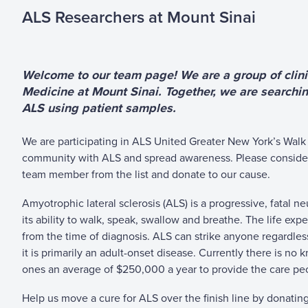
ALS Researchers at Mount Sinai
Welcome to our team page! We are a group of clinic
Medicine at Mount Sinai. Together, we are searchin
ALS using patient samples.
We are participating in ALS United Greater New York’s Walk 
community with ALS and spread awareness.
Please conside
team member from the list and donate to our cause.
Amyotrophic lateral sclerosis (ALS) is a progressive, fatal 
its ability to walk, speak, swallow and breathe. The life ex
from the time of diagnosis. ALS can strike anyone regardless 
it is primarily an adult-onset disease. Currently there is no k
ones an average of $250,000 a year to provide the care peo
Help us move a cure for ALS over the finish line by donatin