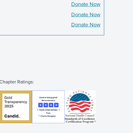
Donate Now
0
Donate Now
Donate Now
Chapter Ratings: