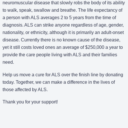
neuromuscular disease that slowly robs the body of its ability
to walk, speak, swallow and breathe. The life expectancy of
a person with ALS averages 2 to 5 years from the time of
diagnosis. ALS can strike anyone regardless of age, gender,
nationality, or ethnicity, although it is primarily an adult-onset
disease. Currently there is no known cause of the disease,
yet it still costs loved ones an average of $250,000 a year to
provide the care people living with ALS and their families
need.
Help us move a cure for ALS over the finish line by donating
today. Together, we can make a difference in the lives of
those affected by ALS.
Thank you for your support!