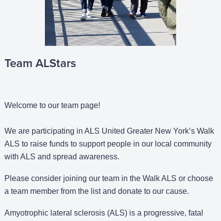
Team ALStars
Welcome to our team page!
We are participating in ALS United Greater New York’s Walk
ALS to raise funds to support people in our local community
with ALS and spread awareness.
Please consider joining our team in the Walk ALS or choose
a team member from the list and donate to our cause.
Amyotrophic lateral sclerosis (ALS) is a progressive, fatal