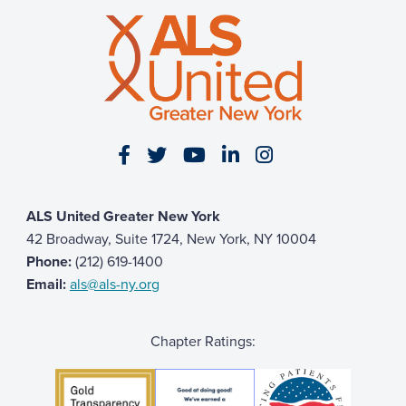
Visit our Facebook page
Visit our Twitter page
Visit our YouTube page
Visit our LinkedIn 
Visit our Insta
ALS United Greater New York
42 Broadway, Suite 1724, New York, NY 10004
Phone:
(212) 619-1400
Email:
als@als-ny.org
Chapter Ratings: