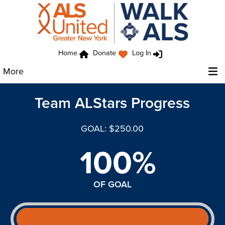
Home
Donate
Log In
More
Team ALStars Progress
GOAL: $250.00
100%
OF GOAL