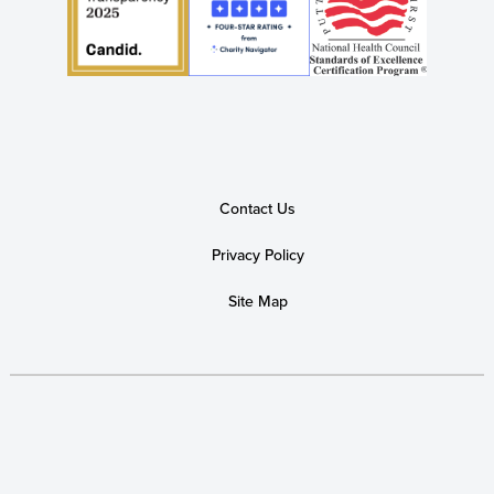
Contact Us
Privacy Policy
Site Map