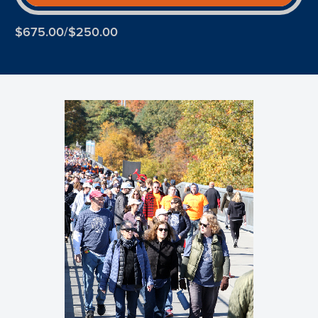
$675.00/$250.00