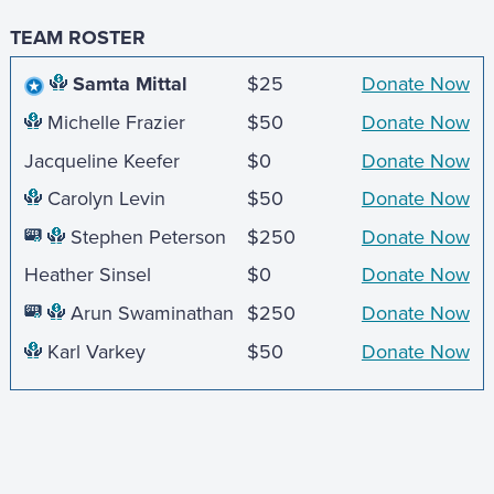
TEAM ROSTER
Samta Mittal
$25
Donate Now
Michelle Frazier
$50
Donate Now
Jacqueline Keefer
$0
Donate Now
Carolyn Levin
$50
Donate Now
Stephen Peterson
$250
Donate Now
Heather Sinsel
$0
Donate Now
Arun Swaminathan
$250
Donate Now
Karl Varkey
$50
Donate Now