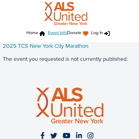
Home
Event Info
Donate
Log In
2025 TCS New York City Marathon
The event you requested is not currently published.
Visit our Facebook page
Visit our Twitter page
Visit our YouTube page
Visit our LinkedIn 
Visit our Insta