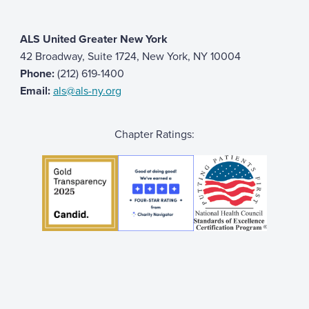
ALS United Greater New York
42 Broadway, Suite 1724, New York, NY 10004
Phone:
(212) 619-1400
Email:
als@als-ny.org
Chapter Ratings: