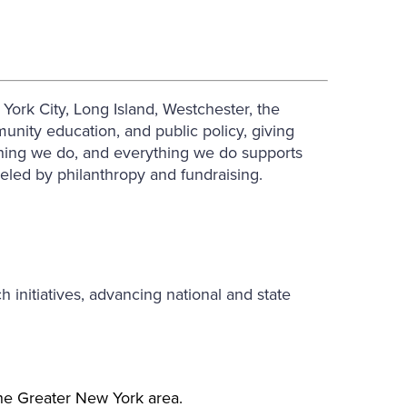
ork City, Long Island, Westchester, the
nity education, and public policy, giving
ything we do, and everything we do supports
ueled by philanthropy and fundraising.
initiatives, advancing national and state
the Greater New York area.