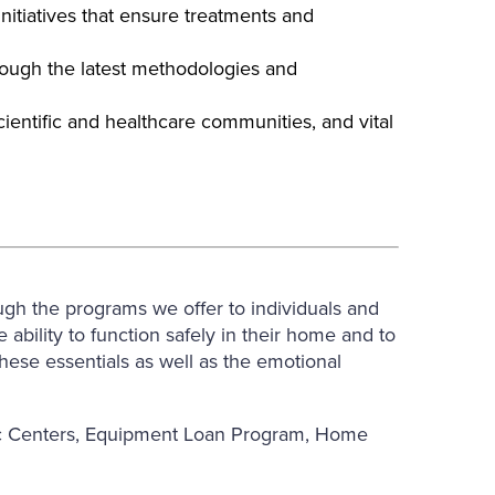
itiatives that ensure treatments and
hrough the latest methodologies and
entific and healthcare communities, and vital
ugh the programs we offer to individuals and
ability to function safely in their home and to
ese essentials as well as the emotional
inic Centers, Equipment Loan Program, Home