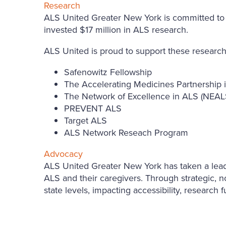
Research
ALS United Greater New York is committed to su
invested $17 million in ALS research.
ALS United is proud to support these research
Safenowitz Fellowship
The Accelerating Medicines Partnership
The Network of Excellence in ALS (NEAL
PREVENT ALS
Target ALS
ALS Network Reseach Program
Advocacy
ALS United Greater New York has taken a leading
ALS and their caregivers. Through strategic, no
state levels, impacting accessibility, research 