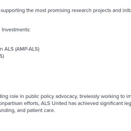
pporting the most promising research projects and initiat
 Investments:
 in ALS (AMP-ALS)
S)
 role in public policy advocacy, tirelessly working to impr
npartisan efforts, ALS United has achieved significant leg
funding, and patient care.