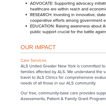
ADVOCATE: Supporting advocacy initiativ
healthcare are within reach and economica
RESEARCH: Investing in innovative, state-
cooperative efforts among government enti
EDUCATION: Raising awareness about ALS 
public support crucial for the battle again
OUR IMPACT
Care Services
ALS United Greater New York is committed to en
families affected by ALS. We understand the val
travel to ALS Clinics for comprehensive evalu
needs of all those in our ALS community.
Our free, community-base care provides suppo
Assessments, Patient & Family Grant Programs