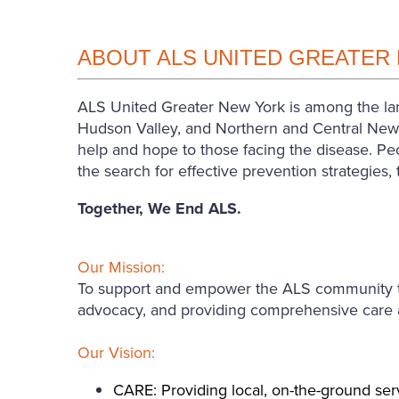
ABOUT ALS UNITED GREATER
ALS United Greater New York is among the larg
Hudson Valley, and Northern and Central New J
help and hope to those facing the disease. Peo
the search for effective prevention strategies
Together, We End ALS.
Our Mission:
To support and empower the ALS community thro
advocacy, and providing comprehensive care an
Our Vision:
CARE: Providing local, on-the-ground serv