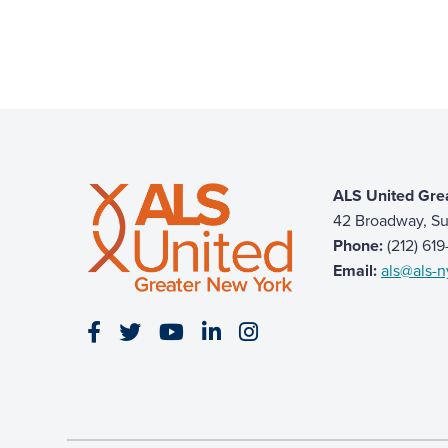
ALS United Gre
42 Broadway, Su
Phone:
(212) 61
Email:
als@als-n
Visit our Facebook page
Visit our Twitter page
Visit our YouTube page
Visit our LinkedIn page
Visit our Instagram