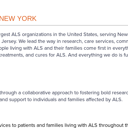
 NEW YORK
est ALS organizations in the United States, serving New Y
ersey. We lead the way in research, care services, commu
ple living with ALS and their families come first in ever
, treatments, and cures for ALS. And everything we do is f
ugh a collaborative approach to fostering bold research 
d support to individuals and families affected by ALS.
ices to patients and families living with ALS throughout 