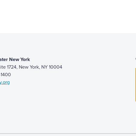
ater New York
ite 1724, New York, NY 10004
9-1400
y.org
 page