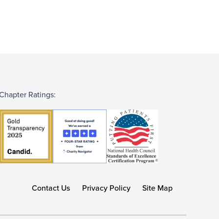
Chapter Ratings:
Contact Us
Privacy Policy
Site Map