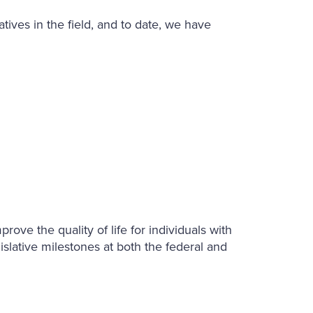
ives in the field, and to date, we have
ove the quality of life for individuals with
islative milestones at both the federal and