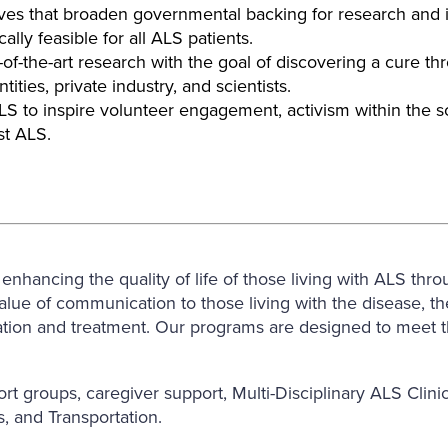
es that broaden governmental backing for research and in
lly feasible for all ALS patients.
of-the-art research with the goal of discovering a cure t
ties, private industry, and scientists.
to inspire volunteer engagement, activism within the sci
st ALS.
hancing the quality of life of those living with ALS thro
ue of communication to those living with the disease, the 
ation and treatment. Our programs are designed to meet th
rt groups, caregiver support, Multi-Disciplinary ALS Cl
, and Transportation.