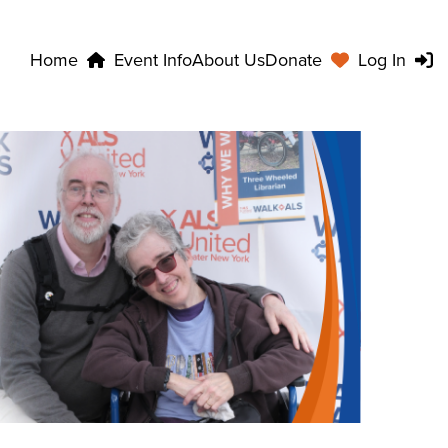
Home
Event Info
About Us
Donate
Log In