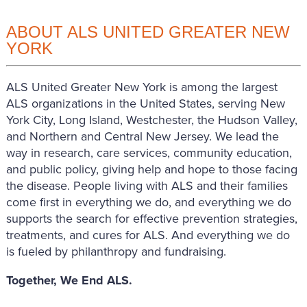
ABOUT ALS UNITED GREATER NEW
YORK
ALS United Greater New York is among the largest
ALS organizations in the United States, serving New
York City, Long Island, Westchester, the Hudson Valley,
and Northern and Central New Jersey. We lead the
way in research, care services, community education,
and public policy, giving help and hope to those facing
the disease. People living with ALS and their families
come first in everything we do, and everything we do
supports the search for effective prevention strategies,
treatments, and cures for ALS. And everything we do
is fueled by philanthropy and fundraising.
Together, We End ALS.