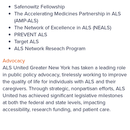
Safenowitz Fellowship
The Accelerating Medicines Partnership in ALS
(AMP-ALS)
The Network of Excellence in ALS (NEALS)
PREVENT ALS
Target ALS
ALS Network Reseach Program
Advocacy
ALS United Greater New York has taken a leading role
in public policy advocacy, tirelessly working to improve
the quality of life for individuals with ALS and their
caregivers. Through strategic, nonpartisan efforts, ALS
United has achieved significant legislative milestones
at both the federal and state levels, impacting
accessibility, research funding, and patient care.