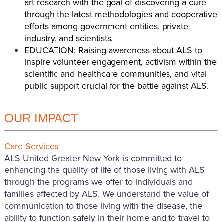
art research with the goal of discovering a cure
through the latest methodologies and cooperative
efforts among government entities, private
industry, and scientists.
EDUCATION: Raising awareness about ALS to
inspire volunteer engagement, activism within the
scientific and healthcare communities, and vital
public support crucial for the battle against ALS.
OUR IMPACT
Care Services
ALS United Greater New York is committed to
enhancing the quality of life of those living with ALS
through the programs we offer to individuals and
families affected by ALS. We understand the value of
communication to those living with the disease, the
ability to function safely in their home and to travel to