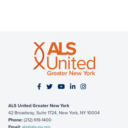
Visit our Facebook page
Visit our Twitter page
Visit our YouTube page
Visit our LinkedIn 
Visit our Insta
ALS United Greater New York
42 Broadway, Suite 1724, New York, NY 10004
Phone:
(212) 619-1400
Email:
als@als-ny.org