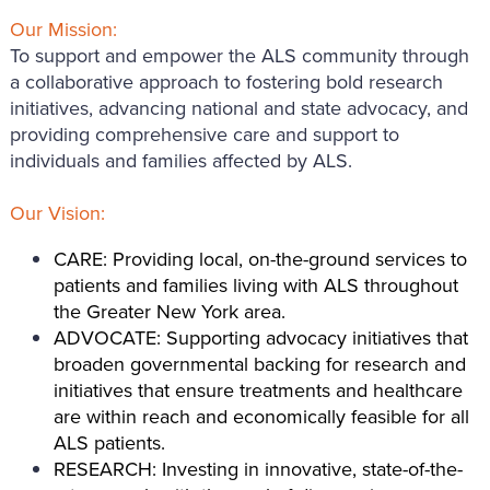
Our Mission:
To support and empower the ALS community through
a collaborative approach to fostering bold research
initiatives, advancing national and state advocacy, and
providing comprehensive care and support to
individuals and families affected by ALS.
Our Vision:
CARE: Providing local, on-the-ground services to
patients and families living with ALS throughout
the Greater New York area.
ADVOCATE: Supporting advocacy initiatives that
broaden governmental backing for research and
initiatives that ensure treatments and healthcare
are within reach and economically feasible for all
ALS patients.
RESEARCH: Investing in innovative, state-of-the-