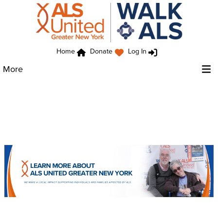
Home
Donate
Log In
More