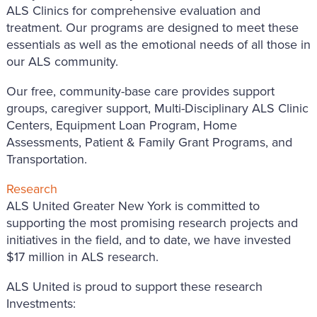
ALS Clinics for comprehensive evaluation and
treatment. Our programs are designed to meet these
essentials as well as the emotional needs of all those in
our ALS community.
Our free, community-base care provides support
groups, caregiver support, Multi-Disciplinary ALS Clinic
Centers, Equipment Loan Program, Home
Assessments, Patient & Family Grant Programs, and
Transportation.
Research
ALS United Greater New York is committed to
supporting the most promising research projects and
initiatives in the field, and to date, we have invested
$17 million in ALS research.
ALS United is proud to support these research
Investments: