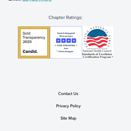
Chapter Ratings:
Contact Us
Privacy Policy
Site Map