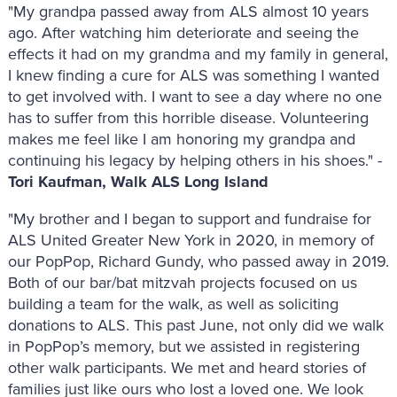
"My grandpa passed away from ALS almost 10 years
ago. After watching him deteriorate and seeing the
effects it had on my grandma and my family in general,
I knew finding a cure for ALS was something I wanted
to get involved with. I want to see a day where no one
has to suffer from this horrible disease. Volunteering
makes me feel like I am honoring my grandpa and
continuing his legacy by helping others in his shoes." -
Tori Kaufman, Walk ALS Long Island
"My brother and I began to support and fundraise for
ALS United Greater New York in 2020, in memory of
our PopPop, Richard Gundy, who passed away in 2019.
Both of our bar/bat mitzvah projects focused on us
building a team for the walk, as well as soliciting
donations to ALS. This past June, not only did we walk
in PopPop’s memory, but we assisted in registering
other walk participants. We met and heard stories of
families just like ours who lost a loved one. We look