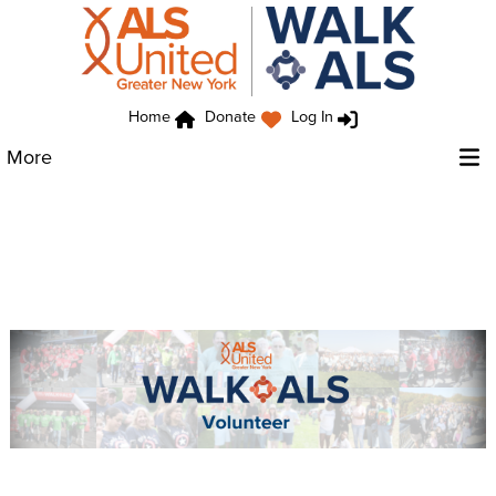
Home
Donate
Log In
More