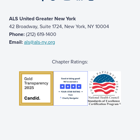
ALS United Greater New York
42 Broadway, Suite 1724, New York, NY 10004
Phone:
(212) 619-1400
Email:
als@als-ny.org
Chapter Ratings: