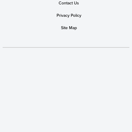
Contact Us
Privacy Policy
Site Map