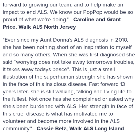
forward to growing our team, and to help make an
impact to end ALS. We know our PopPop would be so
proud of what we’re doing." -
Caroline and Grant
Price, Walk ALS North Jersey
"Ever since my Aunt Donna’s ALS diagnosis in 2010,
she has been nothing short of an inspiration to myself
and so many others. When she was first diagnosed she
said “worrying does not take away tomorrows troubles,
it takes away todays peace”. This is just a small
illustration of the superhuman strength she has shown
in the face of this insidious disease. Fast forward 13
years later- she is still walking, talking and living life to
the fullest. Not once has she complained or asked why
she’s been burdened with ALS. Her strength in face of
this cruel disease is what has motivated me to
volunteer and become more involved in the ALS
community." -
Cassie Belz, Walk ALS Long Island