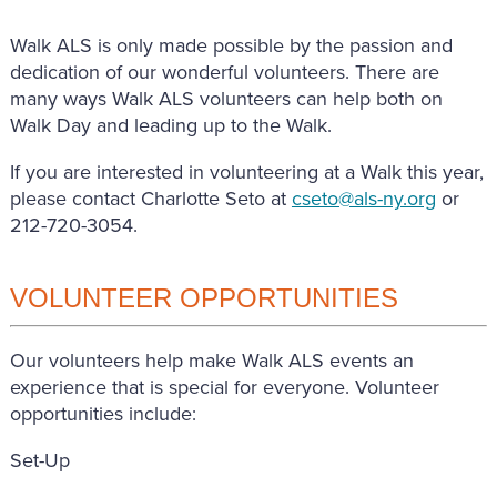
Walk ALS is only made possible by the passion and
dedication of our wonderful volunteers. There are
many ways Walk ALS volunteers can help both on
Walk Day and leading up to the Walk.
If you are interested in volunteering at a Walk this year,
please contact Charlotte Seto at
cseto@als-ny.org
or
212-720-3054.
VOLUNTEER OPPORTUNITIES
Our volunteers help make Walk ALS events an
experience that is special for everyone. Volunteer
opportunities include:
Set-Up