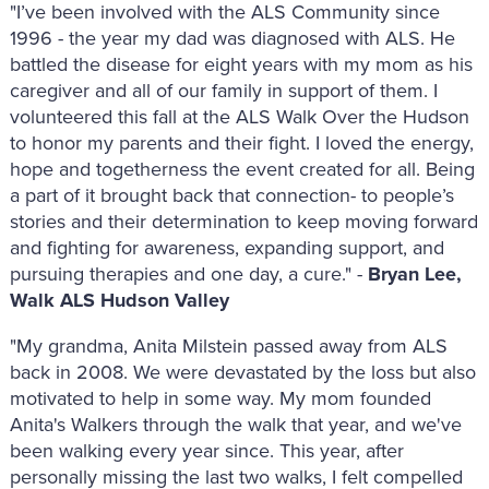
"I’ve been involved with the ALS Community since
1996 - the year my dad was diagnosed with ALS. He
battled the disease for eight years with my mom as his
caregiver and all of our family in support of them. I
volunteered this fall at the ALS Walk Over the Hudson
to honor my parents and their fight. I loved the energy,
hope and togetherness the event created for all. Being
a part of it brought back that connection- to people’s
stories and their determination to keep moving forward
and fighting for awareness, expanding support, and
pursuing therapies and one day, a cure." -
Bryan Lee,
Walk ALS Hudson Valley
"My grandma, Anita Milstein passed away from ALS
back in 2008. We were devastated by the loss but also
motivated to help in some way. My mom founded
Anita's Walkers through the walk that year, and we've
been walking every year since. This year, after
personally missing the last two walks, I felt compelled