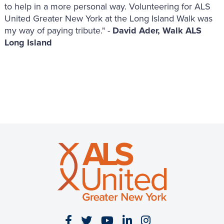
to help in a more personal way. Volunteering for ALS
United Greater New York at the Long Island Walk was
my way of paying tribute." -
David Ader, Walk ALS
Long Island
Visit our Facebook page
Visit our Twitter page
Visit our YouTube page
Visit our LinkedIn 
Visit our Insta