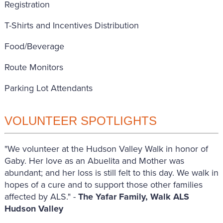
Registration
T-Shirts and Incentives Distribution
Food/Beverage
Route Monitors
Parking Lot Attendants
VOLUNTEER SPOTLIGHTS
"We volunteer at the Hudson Valley Walk in honor of
Gaby. Her love as an Abuelita and Mother was
abundant; and her loss is still felt to this day. We walk in
hopes of a cure and to support those other families
affected by ALS." -
The Yafar Family, Walk ALS
Hudson Valley