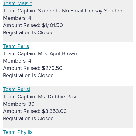
Team Maisie
Team Captain: Skipped - No Email Lindsay Shadbolt
Members: 4
Amount Raised: $1,101.50
Registration Is Closed
Team Paris
Team Captain: Mrs. April Brown
Members: 4
Amount Raised: $276.50
Registration Is Closed
Team Parisi
Team Captain: Ms. Debbie Pasi
Members: 30
Amount Raised: $3,353.00
Registration Is Closed
Team Phyllis