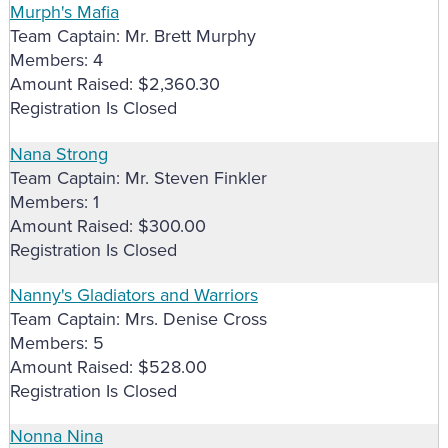
Murph's Mafia
Team Captain: Mr. Brett Murphy
Members: 4
Amount Raised: $2,360.30
Registration Is Closed
Nana Strong
Team Captain: Mr. Steven Finkler
Members: 1
Amount Raised: $300.00
Registration Is Closed
Nanny's Gladiators and Warriors
Team Captain: Mrs. Denise Cross
Members: 5
Amount Raised: $528.00
Registration Is Closed
Nonna Nina