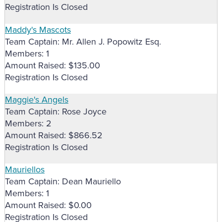
Registration Is Closed
Maddy's Mascots
Team Captain: Mr. Allen J. Popowitz Esq.
Members: 1
Amount Raised: $135.00
Registration Is Closed
Maggie's Angels
Team Captain: Rose Joyce
Members: 2
Amount Raised: $866.52
Registration Is Closed
Mauriellos
Team Captain: Dean Mauriello
Members: 1
Amount Raised: $0.00
Registration Is Closed