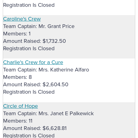
Registration Is Closed
Caroline's Crew
Team Captain: Mr. Grant Price
Members: 1
Amount Raised: $1,732.50
Registration Is Closed
Charlie's Crew for a Cure
Team Captain: Mrs. Katherine Alfaro
Members: 8
Amount Raised: $2,604.50
Registration Is Closed
Circle of Hope
Team Captain: Mrs. Janet E Palkewick
Members: 11
Amount Raised: $6,628.81
Registration Is Closed