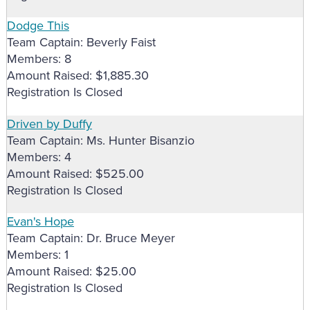
Dodge This
Team Captain: Beverly Faist
Members: 8
Amount Raised: $1,885.30
Registration Is Closed
Driven by Duffy
Team Captain: Ms. Hunter Bisanzio
Members: 4
Amount Raised: $525.00
Registration Is Closed
Evan's Hope
Team Captain: Dr. Bruce Meyer
Members: 1
Amount Raised: $25.00
Registration Is Closed