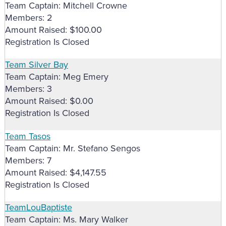
Team Captain: Mitchell Crowne
Members: 2
Amount Raised: $100.00
Registration Is Closed
Team Silver Bay
Team Captain: Meg Emery
Members: 3
Amount Raised: $0.00
Registration Is Closed
Team Tasos
Team Captain: Mr. Stefano Sengos
Members: 7
Amount Raised: $4,147.55
Registration Is Closed
TeamLouBaptiste
Team Captain: Ms. Mary Walker