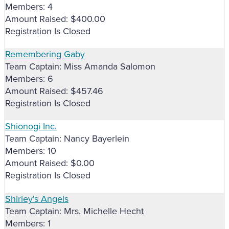
Members: 4
Amount Raised: $400.00
Registration Is Closed
Remembering Gaby
Team Captain: Miss Amanda Salomon
Members: 6
Amount Raised: $457.46
Registration Is Closed
Shionogi Inc.
Team Captain: Nancy Bayerlein
Members: 10
Amount Raised: $0.00
Registration Is Closed
Shirley's Angels
Team Captain: Mrs. Michelle Hecht
Members: 1