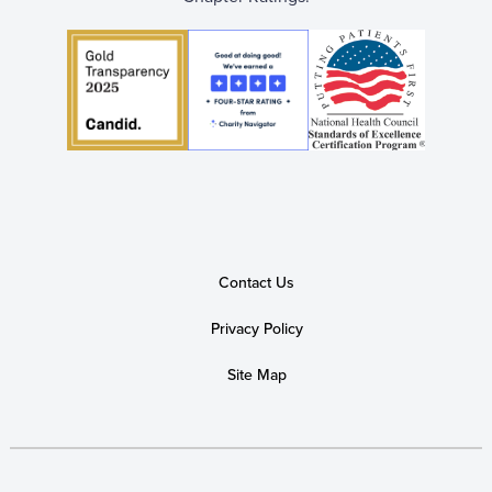
Contact Us
Privacy Policy
Site Map