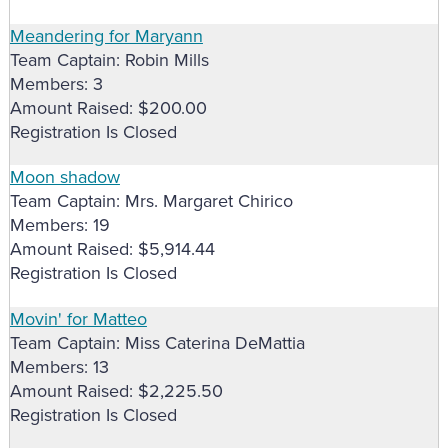
Meandering for Maryann
Team Captain: Robin Mills
Members: 3
Amount Raised: $200.00
Registration Is Closed
Moon shadow
Team Captain: Mrs. Margaret Chirico
Members: 19
Amount Raised: $5,914.44
Registration Is Closed
Movin' for Matteo
Team Captain: Miss Caterina DeMattia
Members: 13
Amount Raised: $2,225.50
Registration Is Closed