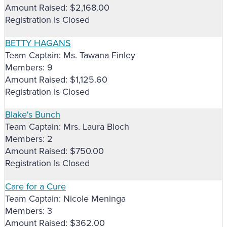
Amount Raised: $2,168.00
Registration Is Closed
BETTY HAGANS
Team Captain: Ms. Tawana Finley
Members: 9
Amount Raised: $1,125.60
Registration Is Closed
Blake's Bunch
Team Captain: Mrs. Laura Bloch
Members: 2
Amount Raised: $750.00
Registration Is Closed
Care for a Cure
Team Captain: Nicole Meninga
Members: 3
Amount Raised: $362.00