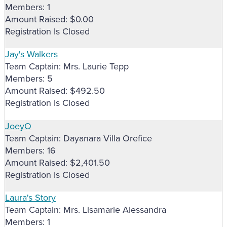
Members: 1
Amount Raised: $0.00
Registration Is Closed
Jay's Walkers
Team Captain: Mrs. Laurie Tepp
Members: 5
Amount Raised: $492.50
Registration Is Closed
JoeyO
Team Captain: Dayanara Villa Orefice
Members: 16
Amount Raised: $2,401.50
Registration Is Closed
Laura's Story
Team Captain: Mrs. Lisamarie Alessandra
Members: 1