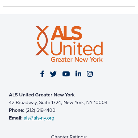
Visit our Facebook page
Visit our Twitter page
Visit our YouTube page
Visit our LinkedIn 
Visit our Insta
ALS United Greater New York
42 Broadway, Suite 1724, New York, NY 10004
Phone:
(212) 619-1400
Email:
als@als-ny.org
Chapter Ratings: