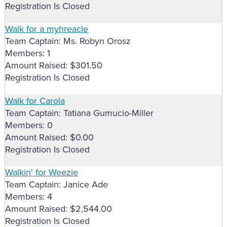
Registration Is Closed
Walk for a myhreacle
Team Captain: Ms. Robyn Orosz
Members: 1
Amount Raised: $301.50
Registration Is Closed
Walk for Carola
Team Captain: Tatiana Gumucio-Miller
Members: 0
Amount Raised: $0.00
Registration Is Closed
Walkin' for Weezie
Team Captain: Janice Ade
Members: 4
Amount Raised: $2,544.00
Registration Is Closed