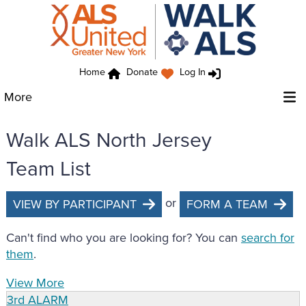
Home
Donate
Log In
More
Walk ALS North Jersey
Team List
or
VIEW BY PARTICIPANT
FORM A TEAM
Can't find who you are looking for? You can
search for
them
.
View More
3rd ALARM