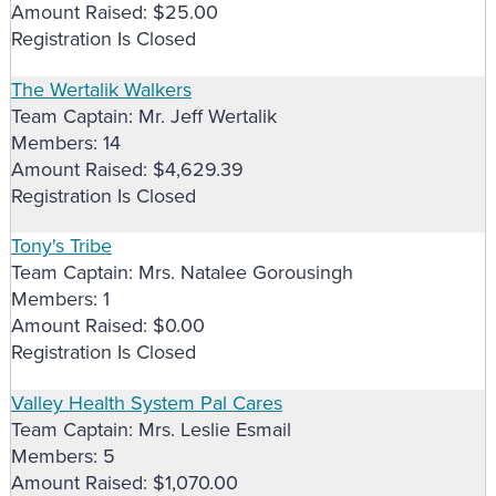
Amount Raised: $25.00
Registration Is Closed
The Wertalik Walkers
Team Captain: Mr. Jeff Wertalik
Members: 14
Amount Raised: $4,629.39
Registration Is Closed
Tony's Tribe
Team Captain: Mrs. Natalee Gorousingh
Members: 1
Amount Raised: $0.00
Registration Is Closed
Valley Health System Pal Cares
Team Captain: Mrs. Leslie Esmail
Members: 5
Amount Raised: $1,070.00