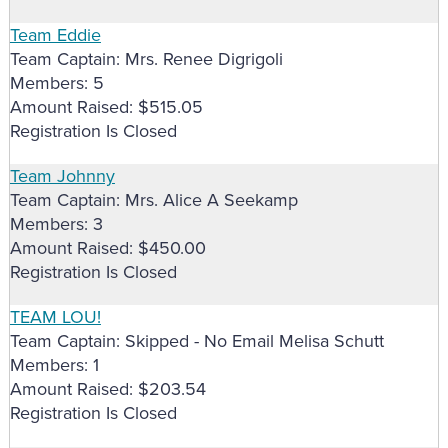
Team Eddie
Team Captain: Mrs. Renee Digrigoli
Members: 5
Amount Raised: $515.05
Registration Is Closed
Team Johnny
Team Captain: Mrs. Alice A Seekamp
Members: 3
Amount Raised: $450.00
Registration Is Closed
TEAM LOU!
Team Captain: Skipped - No Email Melisa Schutt
Members: 1
Amount Raised: $203.54
Registration Is Closed