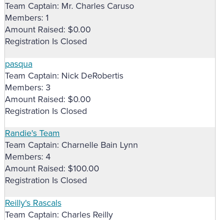
Team Captain: Mr. Charles Caruso
Members: 1
Amount Raised: $0.00
Registration Is Closed
pasqua
Team Captain: Nick DeRobertis
Members: 3
Amount Raised: $0.00
Registration Is Closed
Randie's Team
Team Captain: Charnelle Bain Lynn
Members: 4
Amount Raised: $100.00
Registration Is Closed
Reilly's Rascals
Team Captain: Charles Reilly