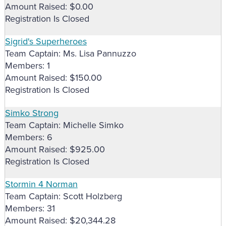
Amount Raised: $0.00
Registration Is Closed
Sigrid's Superheroes
Team Captain: Ms. Lisa Pannuzzo
Members: 1
Amount Raised: $150.00
Registration Is Closed
Simko Strong
Team Captain: Michelle Simko
Members: 6
Amount Raised: $925.00
Registration Is Closed
Stormin 4 Norman
Team Captain: Scott Holzberg
Members: 31
Amount Raised: $20,344.28