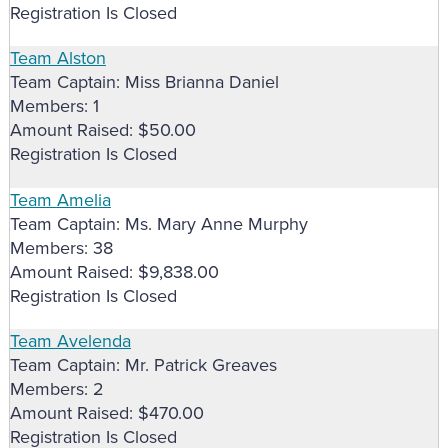
Registration Is Closed
Team Alston
Team Captain: Miss Brianna Daniel
Members: 1
Amount Raised: $50.00
Registration Is Closed
Team Amelia
Team Captain: Ms. Mary Anne Murphy
Members: 38
Amount Raised: $9,838.00
Registration Is Closed
Team Avelenda
Team Captain: Mr. Patrick Greaves
Members: 2
Amount Raised: $470.00
Registration Is Closed