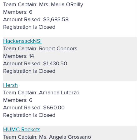
Team Captain: Mrs. Maria OReilly
Members: 6
Amount Raised: $3,683.58
Registration Is Closed
HackensackNSI
Team Captain: Robert Connors
Members: 14
Amount Raised: $1,430.50
Registration Is Closed
Hersh
Team Captain: Amanda Luterzo
Members: 6
Amount Raised: $660.00
Registration Is Closed
HUMC Rockets
Team Captain: Ms. Angela Grossano