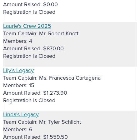
Amount Raised: $0.00
Registration Is Closed
Laurie's Crew 2025
Team Captain: Mr. Robert Knott
Members: 4
Amount Raised: $870.00
Registration Is Closed
Lily's Legacy
Team Captain: Ms. Francesca Cartagena
Members: 15
Amount Raised: $1,273.90
Registration Is Closed
Linda's Legacy
Team Captain: Mr. Tyler Schlicht
Members: 6
Amount Raised: $1,559.50