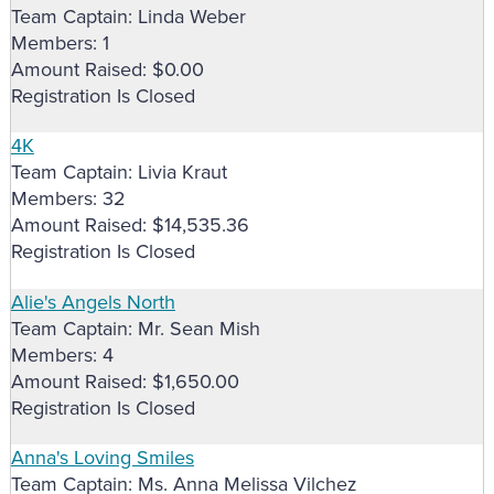
Team Captain: Linda Weber
Members: 1
Amount Raised: $0.00
Registration Is Closed
4K
Team Captain: Livia Kraut
Members: 32
Amount Raised: $14,535.36
Registration Is Closed
Alie's Angels North
Team Captain: Mr. Sean Mish
Members: 4
Amount Raised: $1,650.00
Registration Is Closed
Anna's Loving Smiles
Team Captain: Ms. Anna Melissa Vilchez