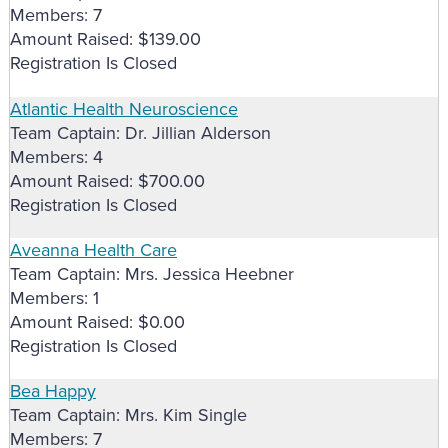
Members: 7
Amount Raised: $139.00
Registration Is Closed
Atlantic Health Neuroscience
Team Captain: Dr. Jillian Alderson
Members: 4
Amount Raised: $700.00
Registration Is Closed
Aveanna Health Care
Team Captain: Mrs. Jessica Heebner
Members: 1
Amount Raised: $0.00
Registration Is Closed
Bea Happy
Team Captain: Mrs. Kim Single
Members: 7