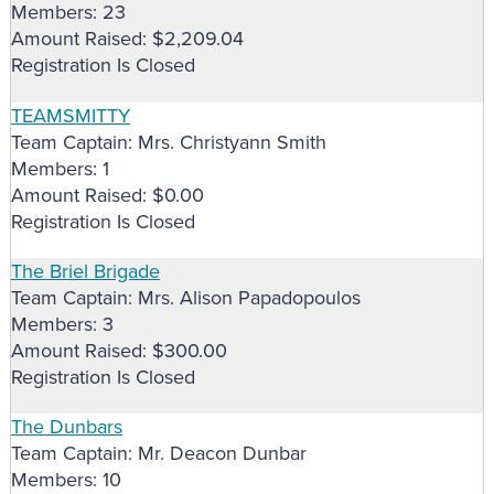
Members: 23
Amount Raised: $2,209.04
Registration Is Closed
TEAMSMITTY
Team Captain: Mrs. Christyann Smith
Members: 1
Amount Raised: $0.00
Registration Is Closed
The Briel Brigade
Team Captain: Mrs. Alison Papadopoulos
Members: 3
Amount Raised: $300.00
Registration Is Closed
The Dunbars
Team Captain: Mr. Deacon Dunbar
Members: 10