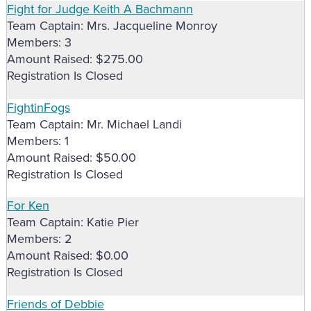
Fight for Judge Keith A Bachmann
Team Captain: Mrs. Jacqueline Monroy
Members: 3
Amount Raised: $275.00
Registration Is Closed
FightinFogs
Team Captain: Mr. Michael Landi
Members: 1
Amount Raised: $50.00
Registration Is Closed
For Ken
Team Captain: Katie Pier
Members: 2
Amount Raised: $0.00
Registration Is Closed
Friends of Debbie