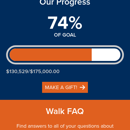
Our Progress
74%
OF GOAL
$130,529/$175,000.00
MAKE A GIFT!
Walk FAQ
Find answers to all of your questions about