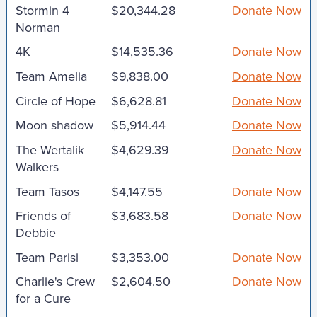
Stormin 4
$20,344.28
Donate Now
Norman
4K
$14,535.36
Donate Now
Team Amelia
$9,838.00
Donate Now
Circle of Hope
$6,628.81
Donate Now
Moon shadow
$5,914.44
Donate Now
The Wertalik
$4,629.39
Donate Now
Walkers
Team Tasos
$4,147.55
Donate Now
Friends of
$3,683.58
Donate Now
Debbie
Team Parisi
$3,353.00
Donate Now
Charlie's Crew
$2,604.50
Donate Now
for a Cure