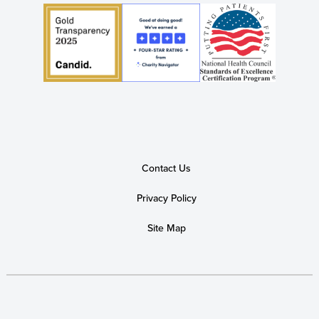
Contact Us
Privacy Policy
Site Map