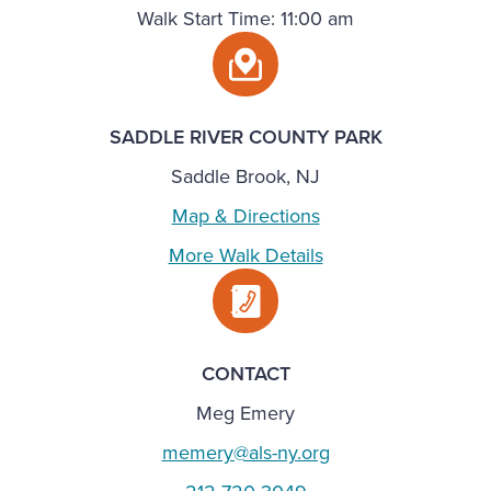
Walk Start Time: 11:00 am
SADDLE RIVER COUNTY PARK
Saddle Brook, NJ
Map & Directions
More Walk Details
CONTACT
Meg Emery
memery@als-ny.org