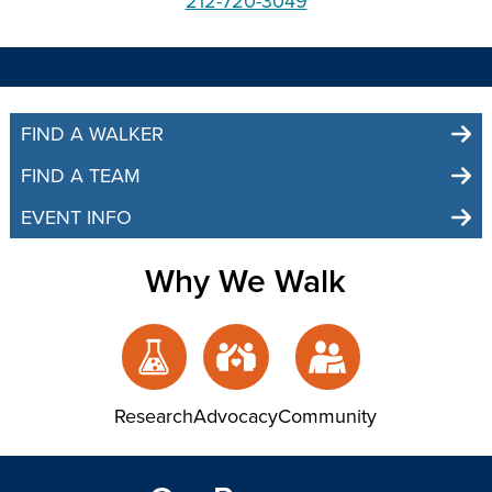
212-720-3049
FIND A WALKER
FIND A TEAM
EVENT INFO
Why We Walk
Research
Advocacy
Community