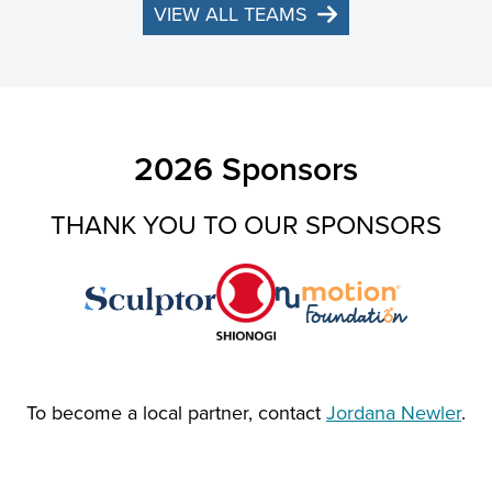
VIEW ALL TEAMS
2026 Sponsors
THANK YOU TO OUR SPONSORS
To become a local partner, contact
Jordana Newler
.