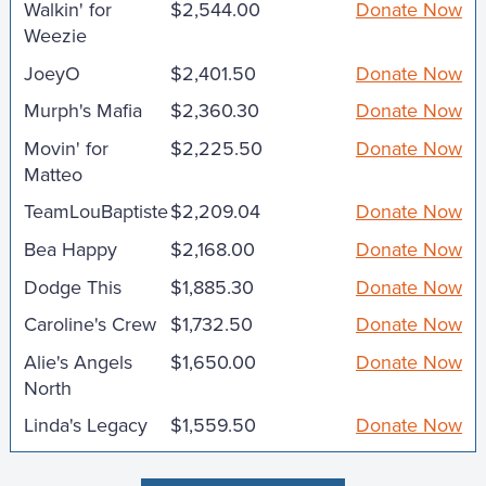
Walkin' for
$2,544.00
Donate Now
Weezie
JoeyO
$2,401.50
Donate Now
Murph's Mafia
$2,360.30
Donate Now
Movin' for
$2,225.50
Donate Now
Matteo
TeamLouBaptiste
$2,209.04
Donate Now
Bea Happy
$2,168.00
Donate Now
Dodge This
$1,885.30
Donate Now
Caroline's Crew
$1,732.50
Donate Now
Alie's Angels
$1,650.00
Donate Now
North
Linda's Legacy
$1,559.50
Donate Now