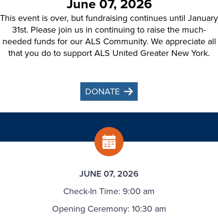
June 07, 2026
This event is over, but fundraising continues until January
31st. Please join us in continuing to raise the much-
needed funds for our ALS Community. We appreciate all
that you do to support ALS United Greater New York.
DONATE
JUNE 07, 2026
Check-In Time: 9:00 am
Opening Ceremony: 10:30 am