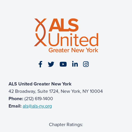
Visit our Facebook page
Visit our Twitter page
Visit our YouTube page
Visit our LinkedIn 
Visit our Insta
ALS United Greater New York
42 Broadway, Suite 1724, New York, NY 10004
Phone:
(212) 619-1400
Email:
als@als-ny.org
Chapter Ratings: