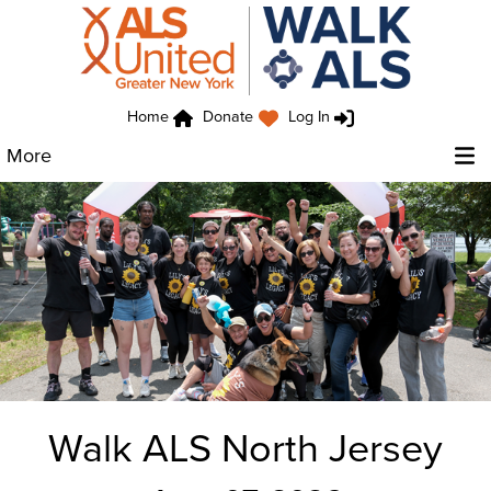
Home
Donate
Log In
More
Walk ALS North Jersey