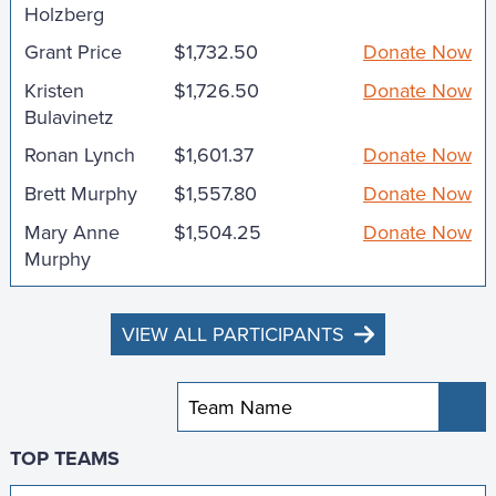
Holzberg
Grant Price
$1,732.50
Donate Now
Kristen
$1,726.50
Donate Now
Bulavinetz
Ronan Lynch
$1,601.37
Donate Now
Brett Murphy
$1,557.80
Donate Now
Mary Anne
$1,504.25
Donate Now
Murphy
VIEW ALL PARTICIPANTS
Sub
TOP TEAMS