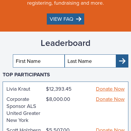
registering, fundraising and more.
VIEW FAQ
Leaderboard
Sub
TOP PARTICIPANTS
Livia Kraut
$12,393.45
Donate Now
Corporate
$8,000.00
Donate Now
Sponsor ALS
United Greater
New York
Scott Holzberg
$5,507.00
Donate Now