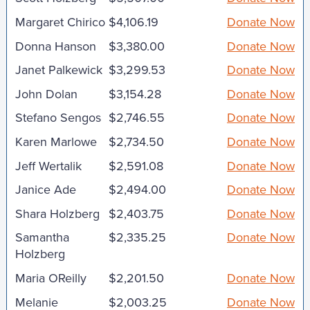
Margaret Chirico
$4,106.19
Donate Now
Donna Hanson
$3,380.00
Donate Now
Janet Palkewick
$3,299.53
Donate Now
John Dolan
$3,154.28
Donate Now
Stefano Sengos
$2,746.55
Donate Now
Karen Marlowe
$2,734.50
Donate Now
Jeff Wertalik
$2,591.08
Donate Now
Janice Ade
$2,494.00
Donate Now
Shara Holzberg
$2,403.75
Donate Now
Samantha
$2,335.25
Donate Now
Holzberg
Maria OReilly
$2,201.50
Donate Now
Melanie
$2,003.25
Donate Now