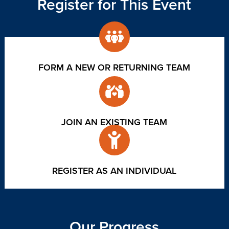
Register for This Event
FORM A NEW OR RETURNING TEAM
JOIN AN EXISTING TEAM
REGISTER AS AN INDIVIDUAL
Our Progress