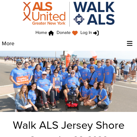
Home
Donate
Log In
More
Walk ALS Jersey Shore