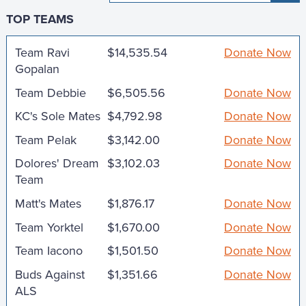
TOP TEAMS
Team Ravi
$14,535.54
Donate Now
Gopalan
Team Debbie
$6,505.56
Donate Now
KC's Sole Mates
$4,792.98
Donate Now
Team Pelak
$3,142.00
Donate Now
Dolores' Dream
$3,102.03
Donate Now
Team
Matt's Mates
$1,876.17
Donate Now
Team Yorktel
$1,670.00
Donate Now
Team Iacono
$1,501.50
Donate Now
Buds Against
$1,351.66
Donate Now
ALS