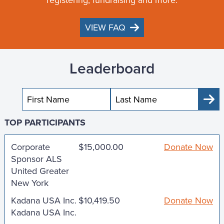
VIEW FAQ
Leaderboard
Sub
TOP PARTICIPANTS
Corporate
$15,000.00
Donate Now
Sponsor ALS
United Greater
New York
Kadana USA Inc.
$10,419.50
Donate Now
Kadana USA Inc.