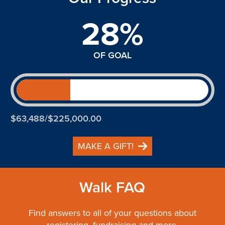
28%
OF GOAL
$63,488/$225,000.00
MAKE A GIFT!
Walk FAQ
Find answers to all of your questions about
registering, fundraising and more.