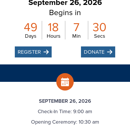
September 26, 2026
Begins in
49
18
7
29
Days
Hours
Min
Secs
REGISTER
DONATE
SEPTEMBER 26, 2026
Check-In Time: 9:00 am
Opening Ceremony: 10:30 am