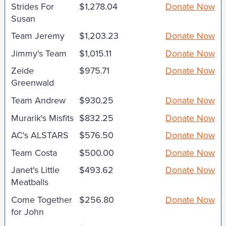
Strides For
$1,278.04
Donate Now
Susan
Team Jeremy
$1,203.23
Donate Now
Jimmy's Team
$1,015.11
Donate Now
Zeide
$975.71
Donate Now
Greenwald
Team Andrew
$930.25
Donate Now
Murarik's Misfits
$832.25
Donate Now
AC's ALSTARS
$576.50
Donate Now
Team Costa
$500.00
Donate Now
Janet's Little
$493.62
Donate Now
Meatballs
Come Together
$256.80
Donate Now
for John