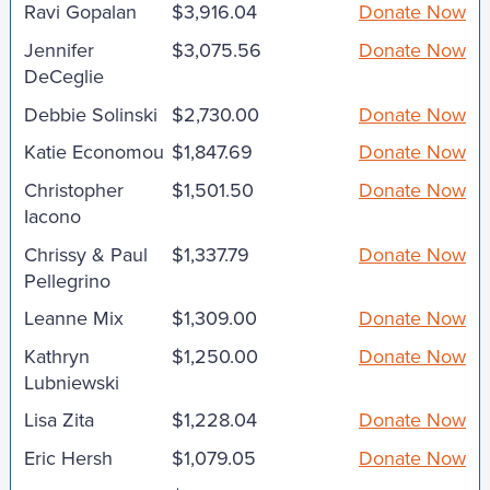
Ravi Gopalan
$3,916.04
Donate Now
Jennifer
$3,075.56
Donate Now
DeCeglie
Debbie Solinski
$2,730.00
Donate Now
Katie Economou
$1,847.69
Donate Now
Christopher
$1,501.50
Donate Now
Iacono
Chrissy & Paul
$1,337.79
Donate Now
Pellegrino
Leanne Mix
$1,309.00
Donate Now
Kathryn
$1,250.00
Donate Now
Lubniewski
Lisa Zita
$1,228.04
Donate Now
Eric Hersh
$1,079.05
Donate Now