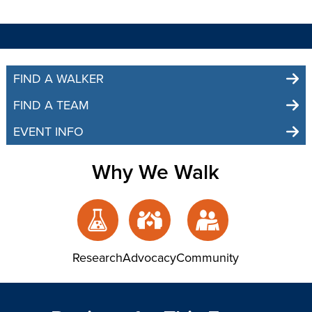
FIND A WALKER
FIND A TEAM
EVENT INFO
Why We Walk
Research
Advocacy
Community