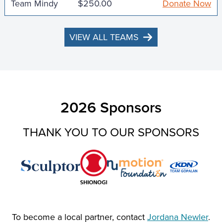
Team Mindy
$250.00
Donate Now
VIEW ALL TEAMS
2026 Sponsors
THANK YOU TO OUR SPONSORS
To become a local partner, contact
Jordana Newler
.