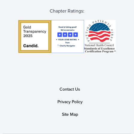
Chapter Ratings:
Contact Us
Privacy Policy
Site Map