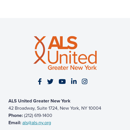
Visit our Facebook page
Visit our Twitter page
Visit our YouTube page
Visit our LinkedIn 
Visit our Insta
ALS United Greater New York
42 Broadway, Suite 1724, New York, NY 10004
Phone:
(212) 619-1400
Email:
als@als-ny.org