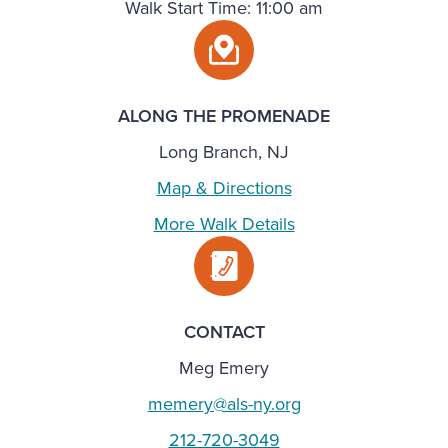
Walk Start Time: 11:00 am
ALONG THE PROMENADE
Long Branch, NJ
Map & Directions
More Walk Details
CONTACT
Meg Emery
memery@als-ny.org
212-720-3049