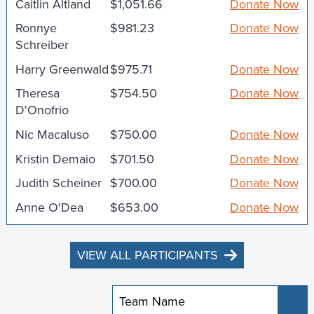
Caitlin Altland
$1,051.66
Donate Now
Ronnye
$981.23
Donate Now
Schreiber
Harry Greenwald
$975.71
Donate Now
Theresa
$754.50
Donate Now
D'Onofrio
Nic Macaluso
$750.00
Donate Now
Kristin Demaio
$701.50
Donate Now
Judith Scheiner
$700.00
Donate Now
Anne O'Dea
$653.00
Donate Now
VIEW ALL PARTICIPANTS
Sub